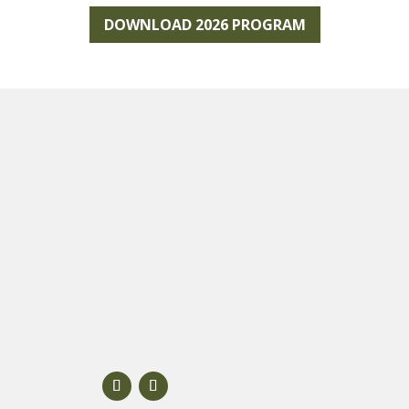
DOWNLOAD 2026 PROGRAM
About Scenic Rim
FAQs
Contact Us
ion
Partner with us