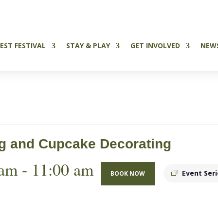
Tickets Now on Sale
EST FESTIVAL
STAY & PLAY
GET INVOLVED
NEW
ng and Cupcake Decorating
 am
-
11:00 am
Event Ser
BOOK NOW