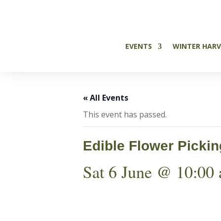

EVENTS
WINTER HARV
« All Events
This event has passed.
Edible Flower Picki
Sat 6 June @ 10:00