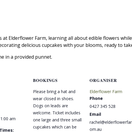
s at Elderflower Farm, learning all about edible flowers whil
decorating delicious cupcakes with your blooms, ready to ta
me in a provided punnet.
BOOKINGS
ORGANISER
Please bring a hat and
Elderflower Farm
Phone
wear closed in shoes.
Dogs on leads are
0427 345 528
welcome. Ticket includes
Email
11:00 am
one large and three small
rachel@elderflowerfa
cupcakes which can be
om.au
 Times: