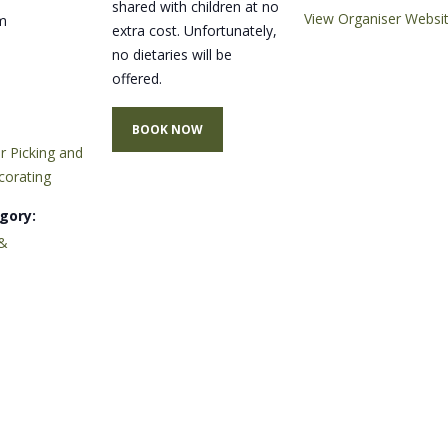
shared with children at no
View Organiser Websi
m
extra cost. Unfortunately,
no dietaries will be
offered.
BOOK NOW
r Picking and
corating
gory:
&