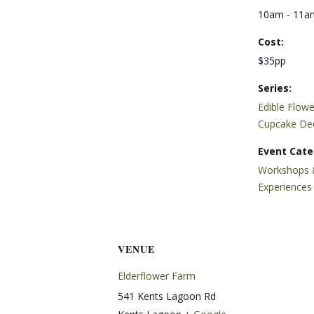
10am - 11a
Cost:
$35pp
Series:
Edible Flowe
Cupcake De
Event Cate
Workshops 
Experiences
VENUE
Elderflower Farm
541 Kents Lagoon Rd