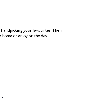
e handpicking your favourites. Then,
ke home or enjoy on the day.
rm.c