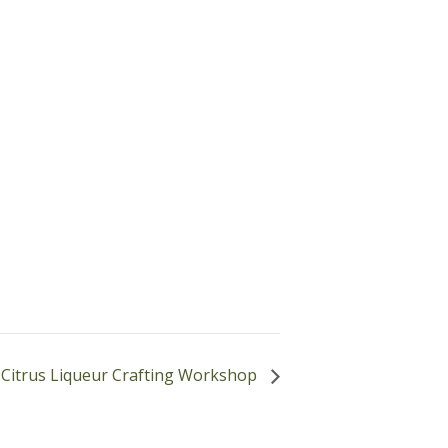
Citrus Liqueur Crafting Workshop