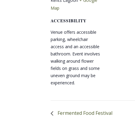
Kents Lagoon
+ Google
Map
ACCESSIBILITY
Venue offers accessible
parking, wheelchair
access and an accessible
bathroom. Event involves
walking around flower
fields on grass and some
uneven ground may be
experienced.
Fermented Food Festival