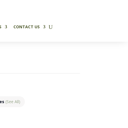
✕
S
CONTACT US
ies
(See All)