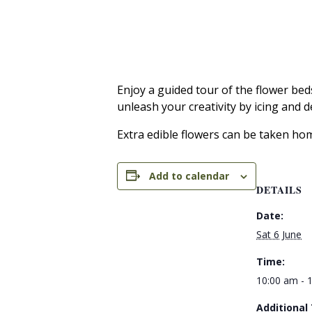
Enjoy a guided tour of the flower bed
unleash your creativity by icing and 
Extra edible flowers can be taken ho
Add to calendar
DETAILS
Date:
Sat 6 June
Time:
10:00 am - 
Additional