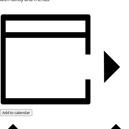
Add to calendar