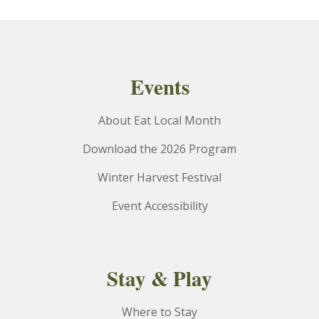
Events
About Eat Local Month
Download the 2026 Program
Winter Harvest Festival
Event Accessibility
Stay & Play
Where to Stay