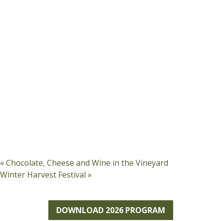
«
Chocolate, Cheese and Wine in the Vineyard
Winter Harvest Festival
»
DOWNLOAD 2026 PROGRAM