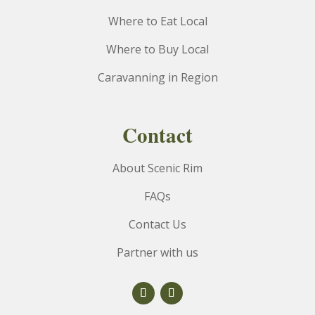
Where to Eat Local
Where to Buy Local
Caravanning in Region
Contact
About Scenic Rim
FAQs
Contact Us
Partner with us