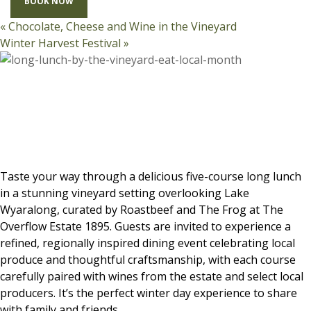
BOOK NOW
«
Chocolate, Cheese and Wine in the Vineyard
Winter Harvest Festival
»
Taste your way through a delicious five-course long lunch
in a stunning vineyard setting overlooking Lake
Wyaralong, curated by Roastbeef and The Frog at The
Overflow Estate 1895. Guests are invited to experience a
refined, regionally inspired dining event celebrating local
produce and thoughtful craftsmanship, with each course
carefully paired with wines from the estate and select local
producers. It’s the perfect winter day experience to share
with family and friends.