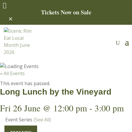

Tickets Now on Sale
✕
« All Events
This event has passed.
Long Lunch by the Vineyard
Fri 26 June @ 12:00 pm
-
3:00 pm
Event Series
(See All)