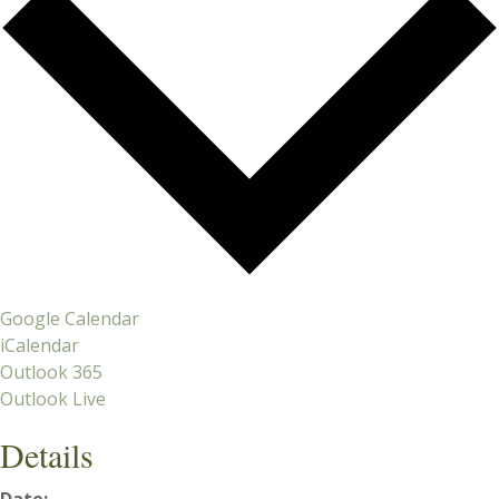
Google Calendar
iCalendar
Outlook 365
Outlook Live
Details