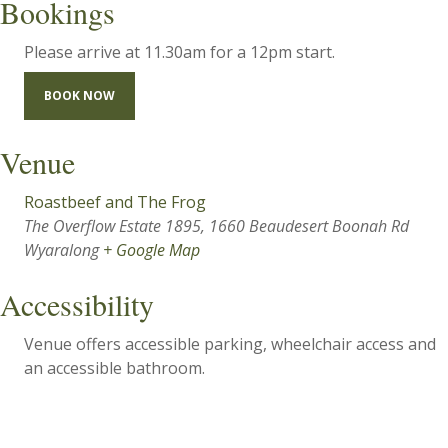
Bookings
Please arrive at 11.30am for a 12pm start.
BOOK NOW
Venue
Roastbeef and The Frog
The Overflow Estate 1895, 1660 Beaudesert Boonah Rd
Wyaralong
+ Google Map
Accessibility
Venue offers accessible parking, wheelchair access and
an accessible bathroom.