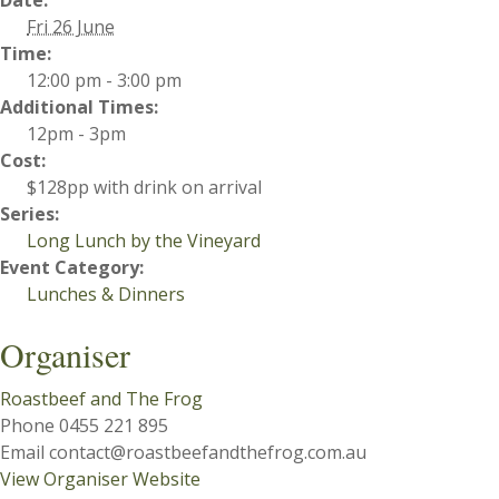
Date:
Fri 26 June
Time:
12:00 pm - 3:00 pm
Additional Times:
12pm - 3pm
Cost:
$128pp with drink on arrival
Series:
Long Lunch by the Vineyard
Event Category:
Lunches & Dinners
Organiser
Roastbeef and The Frog
Phone
0455 221 895
Email
contact@roastbeefandthefrog.com.au
View Organiser Website