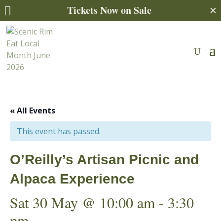
Tickets Now on Sale
✕

« All Events
This event has passed.
O’Reilly’s Artisan Picnic and
Alpaca Experience
Sat 30 May @ 10:00 am
-
3:30
pm