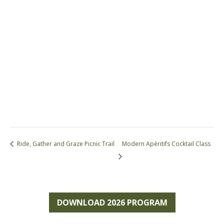
Ride, Gather and Graze Picnic Trail
Modern Apéritifs Cocktail Class
DOWNLOAD 2026 PROGRAM