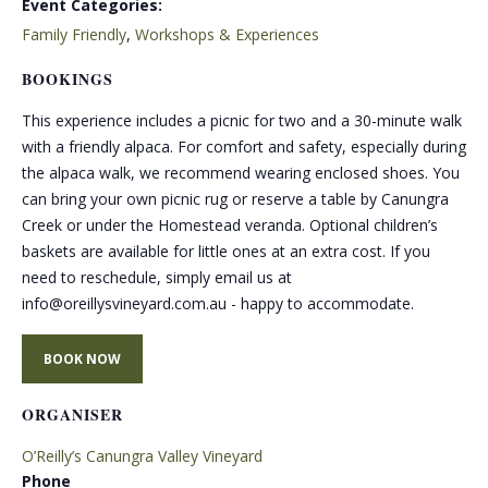
Event Categories:
Family Friendly
,
Workshops & Experiences
BOOKINGS
This experience includes a picnic for two and a 30-minute walk
with a friendly alpaca. For comfort and safety, especially during
the alpaca walk, we recommend wearing enclosed shoes. You
can bring your own picnic rug or reserve a table by Canungra
Creek or under the Homestead veranda. Optional children’s
baskets are available for little ones at an extra cost. If you
need to reschedule, simply email us at
info@oreillysvineyard.com.au - happy to accommodate.
BOOK NOW
ORGANISER
O’Reilly’s Canungra Valley Vineyard
Phone