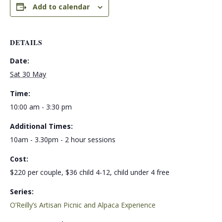
Add to calendar
DETAILS
Date:
Sat 30 May
Time:
10:00 am - 3:30 pm
Additional Times:
10am - 3.30pm - 2 hour sessions
Cost:
$220 per couple, $36 child 4-12, child under 4 free
Series:
O’Reilly’s Artisan Picnic and Alpaca Experience