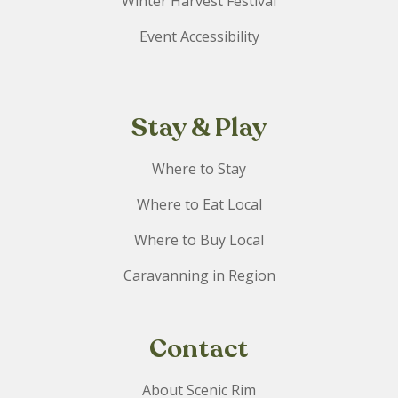
Winter Harvest Festival
Event Accessibility
Stay & Play
Where to Stay
Where to Eat Local
Where to Buy Local
Caravanning in Region
Contact
About Scenic Rim