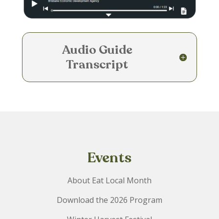
e
Audio Guide
Transcript
Events
About Eat Local Month
Download the 2026 Program