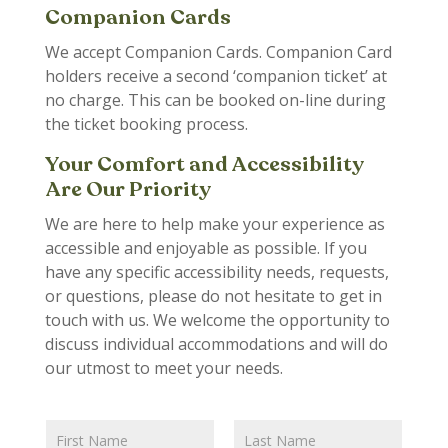
Companion Cards
We accept Companion Cards. Companion Card
holders receive a second ‘companion ticket’ at
no charge. This can be booked on-line during
the ticket booking process.
Your Comfort and Accessibility
Are Our Priority
We are here to help make your experience as
accessible and enjoyable as possible. If you
have any specific accessibility needs, requests,
or questions, please do not hesitate to get in
touch with us. We welcome the opportunity to
discuss individual accommodations and will do
our utmost to meet your needs.
N