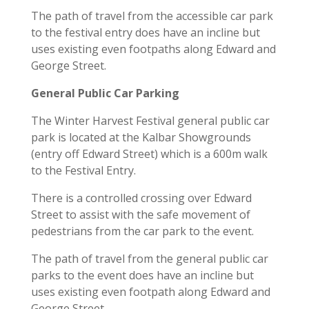
The path of travel from the accessible car park
to the festival entry does have an incline but
uses existing even footpaths along Edward and
George Street.
General Public Car Parking
The Winter Harvest Festival general public car
park is located at the Kalbar Showgrounds
(entry off Edward Street) which is a 600m walk
to the Festival Entry.
There is a controlled crossing over Edward
Street to assist with the safe movement of
pedestrians from the car park to the event.
The path of travel from the general public car
parks to the event does have an incline but
uses existing even footpath along Edward and
George Street.