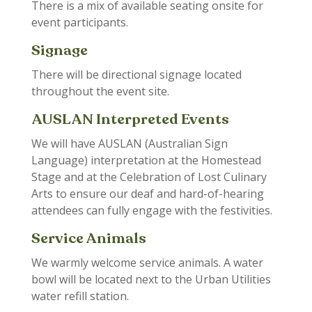
There is a mix of available seating onsite for
event participants.
Signage
There will be directional signage located
throughout the event site.
AUSLAN Interpreted Events
We will have AUSLAN (Australian Sign
Language) interpretation at the Homestead
Stage and at the Celebration of Lost Culinary
Arts to ensure our deaf and hard-of-hearing
attendees can fully engage with the festivities.
Service Animals
We warmly welcome service animals. A water
bowl will be located next to the Urban Utilities
water refill station.