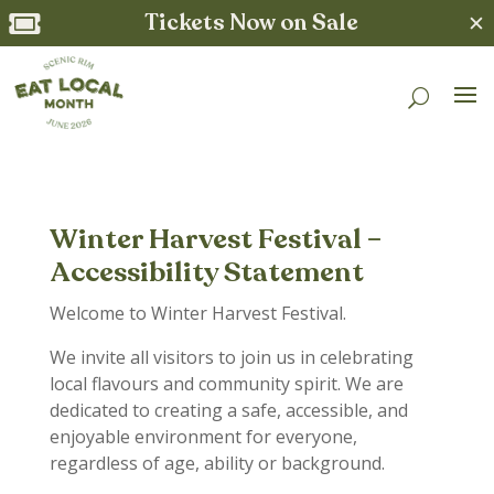
Tickets Now on Sale
✕

Winter Harvest Festival –
Accessibility Statement
Welcome to Winter Harvest Festival.
We invite all visitors to join us in celebrating
local flavours and community spirit. We are
dedicated to creating a safe, accessible, and
enjoyable environment for everyone,
regardless of age, ability or background.