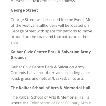
Harvest Festival
venues is as follows:
George Street
George Street
will be closed for the Event.
Most
of
the
Festival
stallholders will be
located
on
George Street with space for patrons to move
around
on the road and footpaths on either
side
.
Kalbar
Civic Centre Park
& Salvation Army
Grounds
Kalbar Civic Centre Park & Salvation Army
Grounds
has a mix of
terrains including a dirt
road,
grass
and
netball/basketball courts.
The Kalbar School of Arts & Memorial Hall
The
Kalbar
School of Arts & Memorial Hall
is
where the
Celebration of Lost Culinary Arts
is