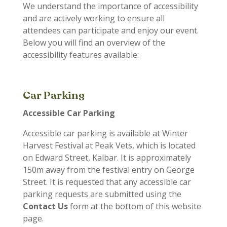
We understand the importance of accessibility
and are actively working to ensure all
attendees can participate and enjoy our event.
Below you will find an overview of the
accessibility features available:
Car Parking
Accessible Car Parking
Accessible car parking is available at Winter
Harvest Festival at Peak Vets, which is located
on Edward Street, Kalbar. It is approximately
150m away from the festival entry on George
Street.
It is requested that any accessible car
parking requests are submitted using the
Contact Us
form at the bottom of this website
page.