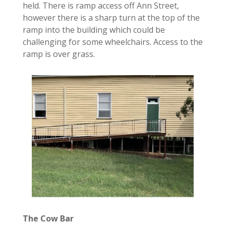
held. There is
ramp access
off Ann
Street,
however there is a sharp turn at the top of the
ramp into the building which could be
challenging for some wheelchairs. Access to the
ramp is over grass.
The Cow Bar