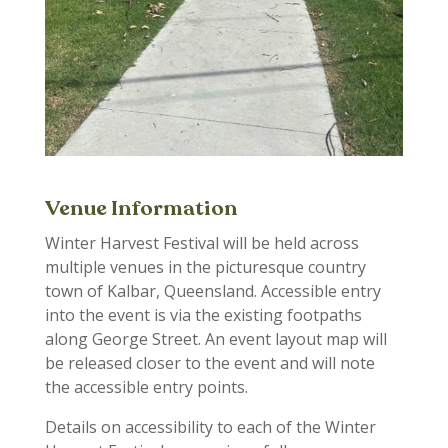
Venue Information
Winter Harvest Festival will be held across
multiple
venues in
the picture
sque country
town of
Kalbar
, Queensland.
Accessible entry
into the event is via the existing footpaths
along George Street. An event layout map will
be released closer to the event and will note
the accessible entry points.
Details on accessibility to each of the
Winter