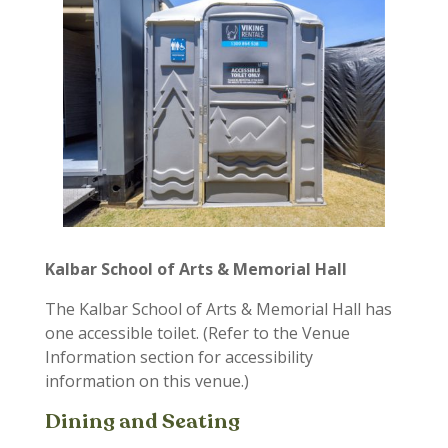
Kalbar School of Arts & Memorial Hall
The Kalbar School of Arts & Memorial Hall has
one accessible toilet. (Refer to the Venue
Information section for accessibility
information on this venue.)
Dining and Seating