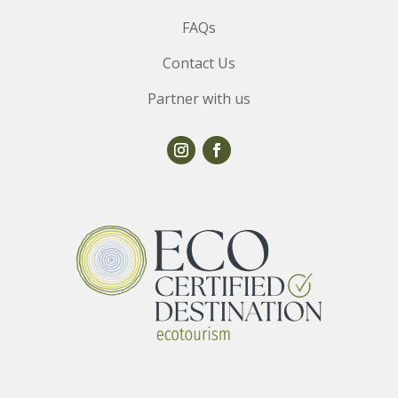
FAQs
Contact Us
Partner with us