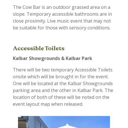
The Cow Bar
is an outdoor grassed area on a
slope. Temporary accessible bathrooms are in
close proximity. Live music event that may not
be suitable for those with sensory conditions.
Accessible Toilets
Kalbar Showgrounds & Kalbar Park
There
will be
two
temporary
Accessible Toilets
onsite
which will be brought in for the event
.
One will be located at the Kalbar Showgrounds
parking a
rea
and the other in Kalbar Park.
The
location of both of these will be noted on the
event layout map when released.