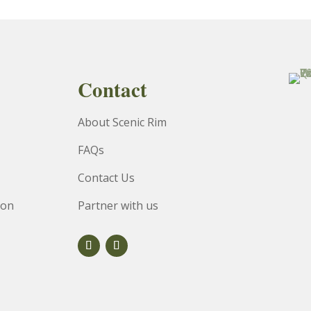
Contact
About Scenic Rim
FAQs
Contact Us
ion
Partner with us