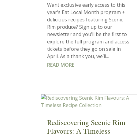
Want exclusive early access to this
year’s Eat Local Month program +
delicious recipes featuring Scenic
Rim produce? Sign up to our
newsletter and you’ll be the first to
explore the full program and access
tickets before they go on sale in
April. As a thank you, we’ll...
READ MORE
Rediscovering Scenic Rim
Flavours: A Timeless