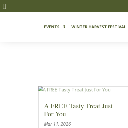

EVENTS
WINTER HARVEST FESTIVAL
A FREE Tasty Treat Just
For You
Mar 11, 2026