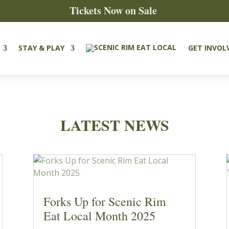
Tickets Now on Sale
STAY & PLAY
GET INVOL
LATEST NEWS
Forks Up for Scenic Rim
Eat Local Month 2025