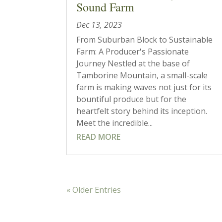
Sound Farm
Dec 13, 2023
From Suburban Block to Sustainable
Farm: A Producer's Passionate
Journey Nestled at the base of
Tamborine Mountain, a small-scale
farm is making waves not just for its
bountiful produce but for the
heartfelt story behind its inception.
Meet the incredible...
READ MORE
« Older Entries