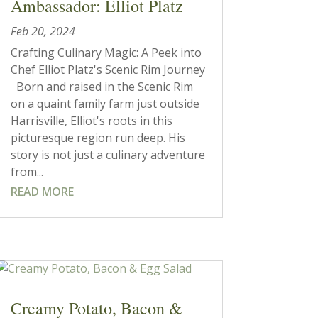
Ambassador: Elliot Platz
Feb 20, 2024
Crafting Culinary Magic: A Peek into
Chef Elliot Platz's Scenic Rim Journey
Born and raised in the Scenic Rim
on a quaint family farm just outside
Harrisville, Elliot's roots in this
picturesque region run deep. His
story is not just a culinary adventure
from...
READ MORE
Creamy Potato, Bacon &