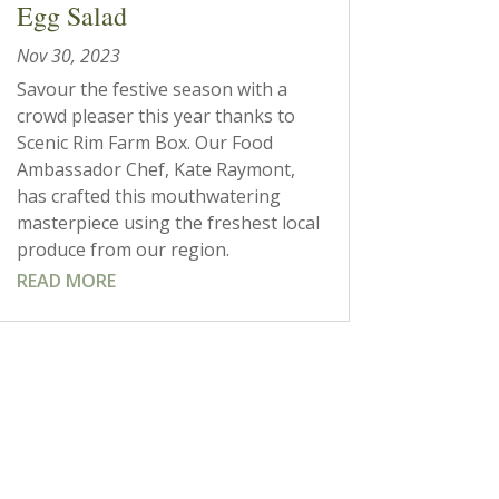
Egg Salad
Nov 30, 2023
Savour the festive season with a
crowd pleaser this year thanks to
Scenic Rim Farm Box. Our Food
Ambassador Chef, Kate Raymont,
has crafted this mouthwatering
masterpiece using the freshest local
produce from our region.
READ MORE