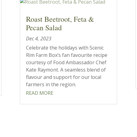
Roast Beetroot, Feta &
Pecan Salad
Dec 4, 2023
Celebrate the holidays with Scenic
Rim Farm Box’s fan favourite recipe
courtesy of Food Ambassador Chef
Kate Raymont. A seamless blend of
flavour and support for our local
farmers in the region.
READ MORE