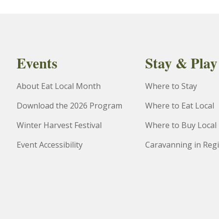
Events
Stay & Play
About Eat Local Month
Where to Stay
Download the 2026 Program
Where to Eat Local
Winter Harvest Festival
Where to Buy Local
Event Accessibility
Caravanning in Reg