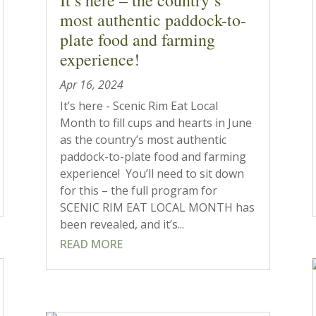
most authentic paddock-to-
plate food and farming
experience!
Apr 16, 2024
It’s here - Scenic Rim Eat Local
Month to fill cups and hearts in June
as the country’s most authentic
paddock-to-plate food and farming
experience! You’ll need to sit down
for this – the full program for
SCENIC RIM EAT LOCAL MONTH has
been revealed, and it’s...
READ MORE