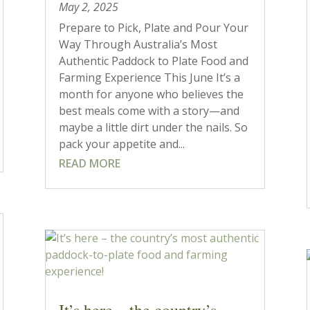
May 2, 2025
Prepare to Pick, Plate and Pour Your
Way Through Australia’s Most
Authentic Paddock to Plate Food and
Farming Experience This June It’s a
month for anyone who believes the
best meals come with a story—and
maybe a little dirt under the nails. So
pack your appetite and...
READ MORE
It’s here – the country’s