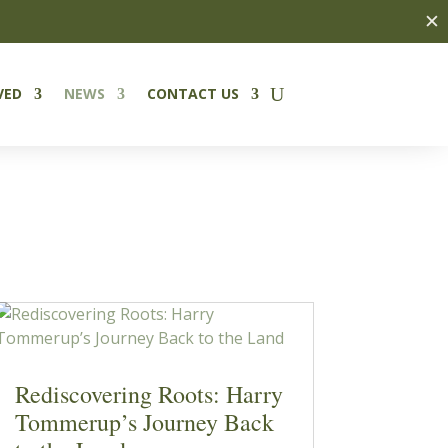
✕
VED
NEWS
CONTACT US
Rediscovering Roots: Harry
Tommerup’s Journey Back