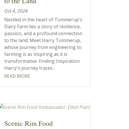
to the Land
Oct 4, 2024
Nestled in the heart of Tommerup's
Dairy Farm lies a story of resilience,
passion, and a profound connection
to the land. Meet Harry Tommerup,
whose journey from engineering to
farming is as inspiring as it is
transformative. Finding Inspiration
Harry's journey traces...
READ MORE
Scenic Rim Food