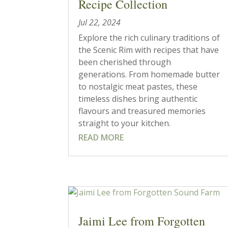
Recipe Collection
Jul 22, 2024
Explore the rich culinary traditions of
the Scenic Rim with recipes that have
been cherished through
generations. From homemade butter
to nostalgic meat pastes, these
timeless dishes bring authentic
flavours and treasured memories
straight to your kitchen.
READ MORE
Jaimi Lee from Forgotten