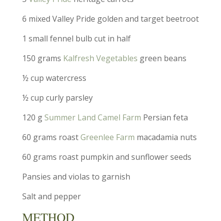
6 mixed Valley Pride golden and target beetroot
1 small fennel bulb cut in half
150 grams
Kalfresh Vegetables
green beans
½ cup watercress
½ cup curly parsley
120 g
Summer Land Camel Farm
Persian feta
60 grams roast
Greenlee Farm
macadamia nuts
60 grams roast pumpkin and sunflower seeds
Pansies and violas to garnish
Salt and pepper
METHOD