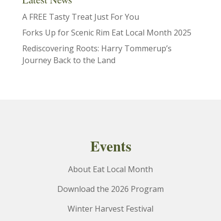
A FREE Tasty Treat Just For You
Forks Up for Scenic Rim Eat Local Month 2025
Rediscovering Roots: Harry Tommerup’s
Journey Back to the Land
Events
About Eat Local Month
Download the 2026 Program
Winter Harvest Festival