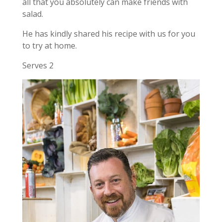
all that you absolutely can make friends with
salad.
He has kindly shared his recipe with us for you
to try at home.
Serves 2