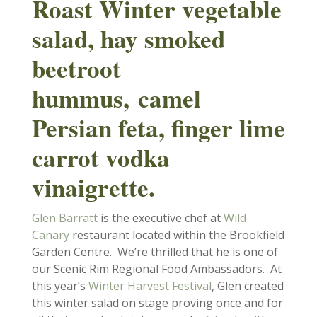
Roast Winter vegetable
salad, hay smoked
beetroot
hummus,
camel
Persian feta, finger lime
carrot vodka
vinaigrette.
Glen Barratt
is the executive chef at
Wild
Canary
restaurant located within the Brookfield
Garden Centre. We’re thrilled that he is one of
our Scenic Rim Regional Food Ambassadors. At
this year’s
Winter Harvest Festival
, Glen created
this winter salad on stage proving once and for