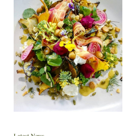
Latest News