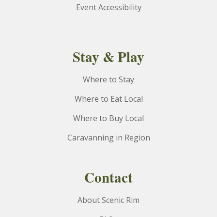
Event Accessibility
Stay & Play
Where to Stay
Where to Eat Local
Where to Buy Local
Caravanning in Region
Contact
About Scenic Rim