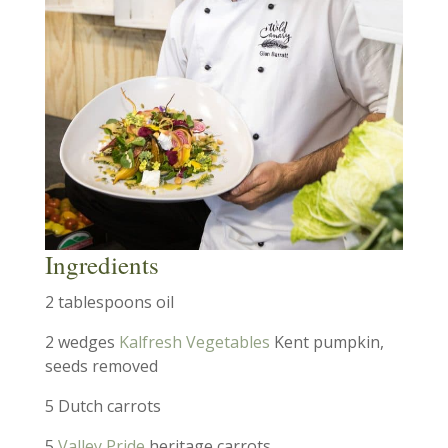
Ingredients
2 tablespoons oil
2 wedges
Kalfresh Vegetables
Kent pumpkin,
seeds removed
5 Dutch carrots
5
Valley Pride
heritage carrots