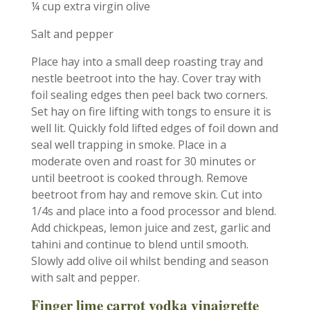
¼ cup extra virgin olive
Salt and pepper
Place hay into a small deep roasting tray and
nestle beetroot into the hay. Cover tray with
foil sealing edges then peel back two corners.
Set hay on fire lifting with tongs to ensure it is
well lit. Quickly fold lifted edges of foil down and
seal well trapping in smoke. Place in a
moderate oven and roast for 30 minutes or
until beetroot is cooked through. Remove
beetroot from hay and remove skin. Cut into
1/4s and place into a food processor and blend.
Add chickpeas, lemon juice and zest, garlic and
tahini and continue to blend until smooth.
Slowly add olive oil whilst bending and season
with salt and pepper.
Finger lime carrot vodka vinaigrette