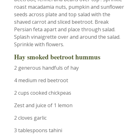
roast macadamia nuts, pumpkin and sunflower
seeds across plate and top salad with the
shaved carrot and sliced beetroot. Break
Persian feta apart and place through salad.
Splash vinaigrette over and around the salad.
Sprinkle with flowers.
Hay smoked beetroot hummus
2 generous handfuls of hay
4 medium red beetroot
2 cups cooked chickpeas
Zest and juice of 1 lemon
2 cloves garlic
3 tablespoons tahini