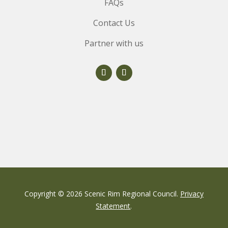
FAQs
Contact Us
Partner with us
Copyright © 2026 Scenic Rim Regional Council.
Privacy
Statement
.