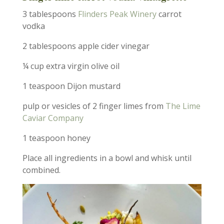
3 tablespoons
Flinders Peak Winery
carrot
vodka
2 tablespoons apple cider vinegar
¼ cup extra virgin olive oil
1 teaspoon Dijon mustard
pulp or vesicles of 2 finger limes from
The Lime
Caviar Company
1 teaspoon honey
Place all ingredients in a bowl and whisk until
combined.