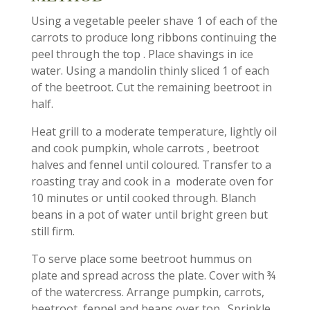
Using a vegetable peeler shave 1 of each​ of the
carrots to produce long ribbons continuing the
peel through the top . Place shavings in ice
water. Using a mandolin thinly sliced 1 of each
of the beetroot. Cut the remaining beetroot in
half.
Heat grill to a moderate temperature, lightly oil
and cook pumpkin, whole carrots , beetroot
halves and fennel until coloured. Transfer to a
roasting tray and cook in a moderate oven for
10 minutes or until cooked through. Blanch
beans in a pot of water until bright green but
still firm.
To serve place some beetroot hummus on
plate and spread across the plate. Cover with​ ¾
of the watercress. Arrange pumpkin, carrots,
beetroot, fennel and beans over top . Sprinkle