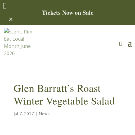

Tickets Now on Sale
✕
Glen Barratt’s Roast
Winter Vegetable Salad
Jul 7, 2017
|
News