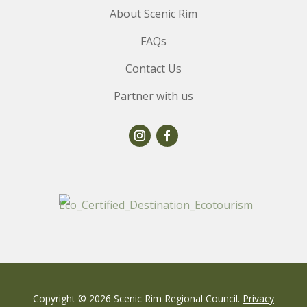
About Scenic Rim
FAQs
Contact Us
Partner with us
Copyright © 2026 Scenic Rim Regional Council.
Privacy