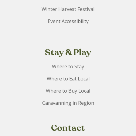
Winter Harvest Festival
Event Accessibility
Stay & Play
Where to Stay
Where to Eat Local
Where to Buy Local
Caravanning in Region
Contact