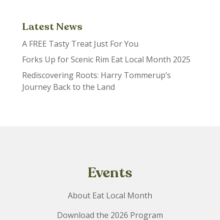
Latest News
A FREE Tasty Treat Just For You
Forks Up for Scenic Rim Eat Local Month 2025
Rediscovering Roots: Harry Tommerup’s
Journey Back to the Land
Events
About Eat Local Month
Download the 2026 Program