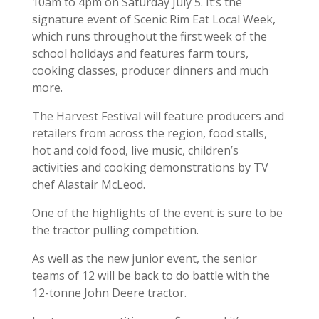
10am to 4pm on Saturday July 5. It’s the
signature event of Scenic Rim Eat Local Week,
which runs throughout the first week of the
school holidays and features farm tours,
cooking classes, producer dinners and much
more.
The Harvest Festival will feature producers and
retailers from across the region, food stalls,
hot and cold food, live music, children’s
activities and cooking demonstrations by TV
chef Alastair McLeod.
One of the highlights of the event is sure to be
the tractor pulling competition.
As well as the new junior event, the senior
teams of 12 will be back to do battle with the
12-tonne John Deere tractor.