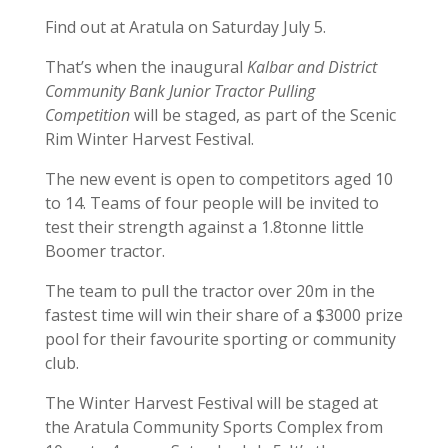
Find out at Aratula on Saturday July 5.
That’s when the inaugural
Kalbar and District
Community Bank Junior Tractor Pulling
Competition
will be staged, as part of the Scenic
Rim Winter Harvest Festival.
The new event is open to competitors aged 10
to 14. Teams of four people will be invited to
test their strength against a 1.8tonne little
Boomer tractor.
The team to pull the tractor over 20m in the
fastest time will win their share of a $3000 prize
pool for their favourite sporting or community
club.
The Winter Harvest Festival will be staged at
the Aratula Community Sports Complex from