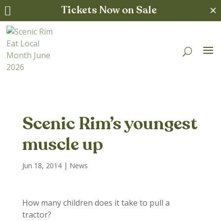
Tickets Now on Sale
✕

Scenic Rim’s youngest
muscle up
Jun 18, 2014
|
News
How many children does it take to pull a
tractor?