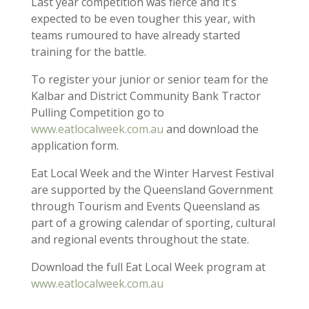
Last year competition was fierce and it’s
expected to be even tougher this year, with
teams rumoured to have already started
training for the battle.
To register your junior or senior team for the
Kalbar and District Community Bank Tractor
Pulling Competition go to
www.eatlocalweek.com.au
and download the
application form.
Eat Local Week and the Winter Harvest Festival
are supported by the Queensland Government
through Tourism and Events Queensland as
part of a growing calendar of sporting, cultural
and regional events throughout the state.
Download the full Eat Local Week program at
www.eatlocalweek.com.au