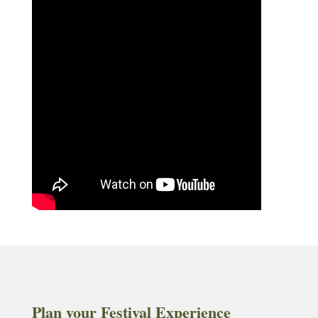
Plan your Festival Experience