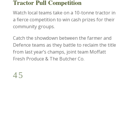
Tractor Pull Competition
Watch local teams take on a 10-tonne tractor in
a fierce competition to win cash prizes for their
community groups.
Catch the showdown between the farmer and
Defence teams as they battle to reclaim the title
from last year’s champs, joint team Moffatt
Fresh Produce & The Butcher Co.