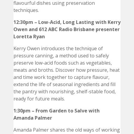
flavourful dishes using preservation
techniques.
12:30pm – Low-Acid, Long Lasting with Kerry
Owen and 612 ABC Radio Brisbane presenter
Loretta Ryan
Kerry Owen introduces the technique of
pressure canning, a method used to safely
preserve low-acid foods such as vegetables,
meats and broths. Discover how pressure, heat
and time work together to capture flavour,
extend the life of seasonal ingredients and fill
the pantry with nourishing, shelf-stable food,
ready for future meals.
1:30pm – From Garden to Salve with
Amanda Palmer
Amanda Palmer shares the old ways of working