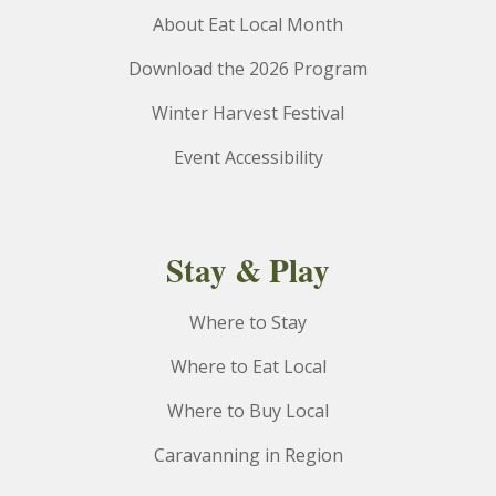
About Eat Local Month
Download the 2026 Program
Winter Harvest Festival
Event Accessibility
Stay & Play
Where to Stay
Where to Eat Local
Where to Buy Local
Caravanning in Region