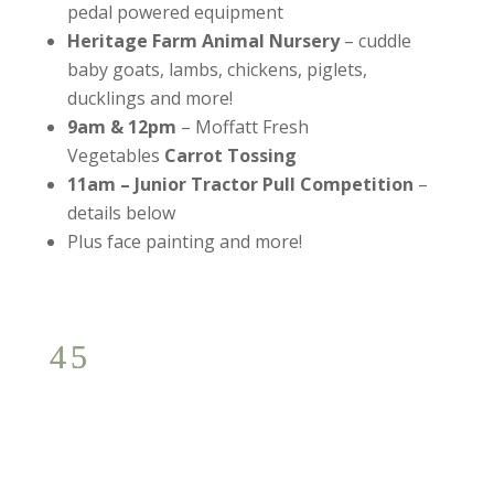
pedal powered equipment
Heritage Farm Animal Nursery
– cuddle
baby goats, lambs, chickens, piglets,
ducklings and more!
9am & 12pm
– Moffatt Fresh
Vegetables
Carrot Tossing
11am
–
Junior Tractor Pull Competition
–
details below
Plus face painting and more!