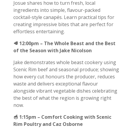
Josue shares how to turn fresh, local
ingredients into simple, flavour-packed
cocktail-style canapés. Learn practical tips for
creating impressive bites that are perfect for
effortless entertaining.
🥩 12:00pm – The Whole Beast and the Best
of the Season with Jake Nicolson
Jake demonstrates whole beast cookery using
Scenic Rim beef and seasonal produce; showing
how every cut honours the producer, reduces
waste and delivers exceptional flavour
alongside vibrant vegetable dishes celebrating
the best of what the region is growing right
now.
🥣 1:15pm – Comfort Cooking with Scenic
Rim Poultry and Caz Osborne