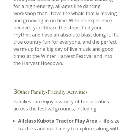
for a high-energy, all-ages line dancing
workshop that’ll have the whole family moving
and grooving in no time. With no experience
needed, you’ll learn the steps, find your
rhythm, and have an absolute blast doing it. It’s
true country fun for everyone, and the perfect
warm-up for a big day of live music and good
times at the Winter Harvest Festival and into
the Harvest Hoedown.
Other Family-Friendly Activities
Families can enjoy a variety of fun activities
across the festival grounds, including:
Allclass Kubota Tractor Play Area
– life-size
tractors and machinery to explore, along with