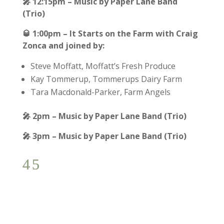
🎤
12:15pm – Music by Paper Lane Band
(Trio)
🥃
1:00pm – It Starts on the Farm with Craig
Zonca and joined by:
Steve Moffatt, Moffatt’s Fresh Produce
Kay Tommerup, Tommerups Dairy Farm
Tara Macdonald-Parker, Farm Angels
🎤
2pm – Music by Paper Lane Band (Trio)
🎤
3pm – Music by Paper Lane Band (Trio)