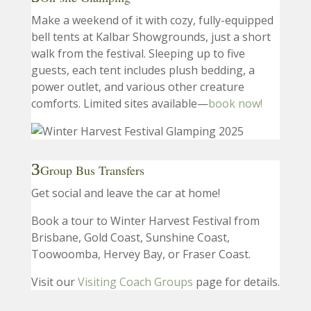
Make a weekend of it with cozy, fully-equipped
bell tents at Kalbar Showgrounds, just a short
walk from the festival. Sleeping up to five
guests, each tent includes plush bedding, a
power outlet, and various other creature
comforts. Limited sites available—
book now!
Group Bus Transfers
Get social and leave the car at home!
Book a tour to Winter Harvest Festival from
Brisbane, Gold Coast, Sunshine Coast,
Toowoomba, Hervey Bay, or Fraser Coast.
Visit our
Visiting Coach Groups
page for details.