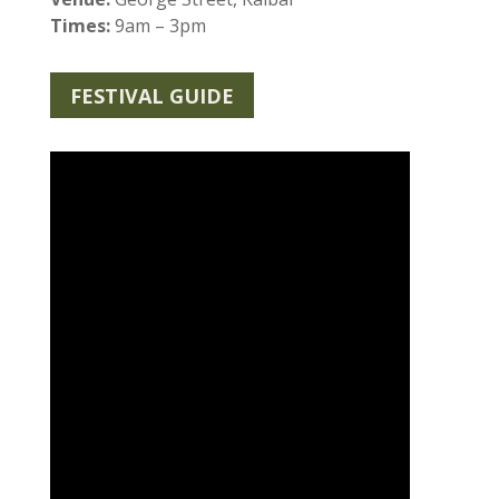
Times:
9am – 3pm
FESTIVAL GUIDE