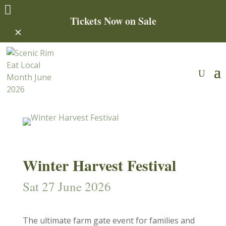

Tickets Now on Sale
✕
Winter Harvest Festival
Sat 27 June 2026
The ultimate farm gate event for families and