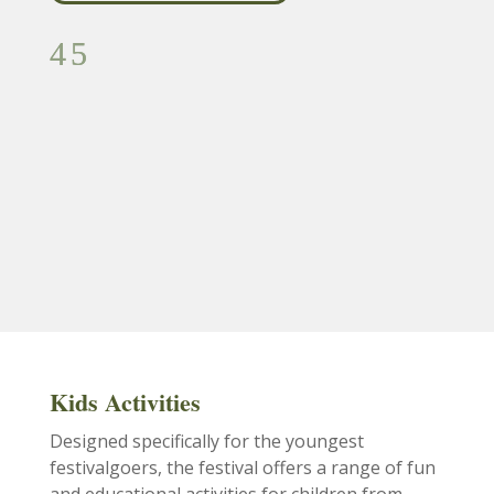
Kids Activities
Designed specifically for the youngest
festivalgoers, the festival offers a range of fun