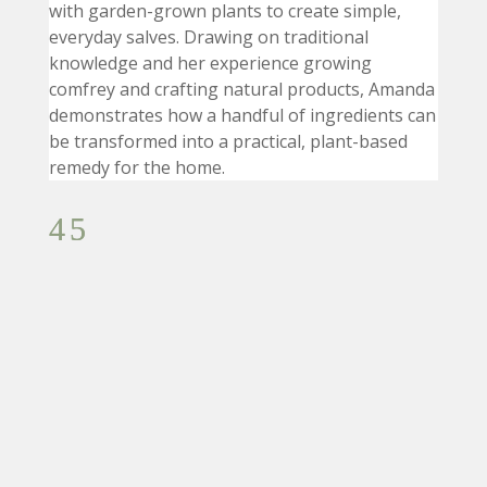
with garden-grown plants to create simple,
everyday salves. Drawing on traditional
knowledge and her experience growing
comfrey and crafting natural products, Amanda
demonstrates how a handful of ingredients can
be transformed into a practical, plant-based
remedy for the home.