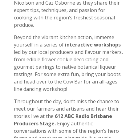
Nicolson and Caz Osborne as they share their
expert tips, techniques, and passion for
cooking with the region’s freshest seasonal
produce.
Beyond the vibrant kitchen action, immerse
yourself in a series of
interactive workshops
led by our local producers and flavour markers,
from edible flower cookie decorating and
gourmet pairings to native botanical liqueur
tastings. For some extra fun, bring your boots
and head over to the Cow Bar for an all-ages
line dancing workshop!
Throughout the day, don’t miss the chance to
meet our farmers and artisans and hear their
stories live at the
612 ABC Radio Brisbane
Producers Stage.
Enjoy authentic
conversations with some of the region’s hero