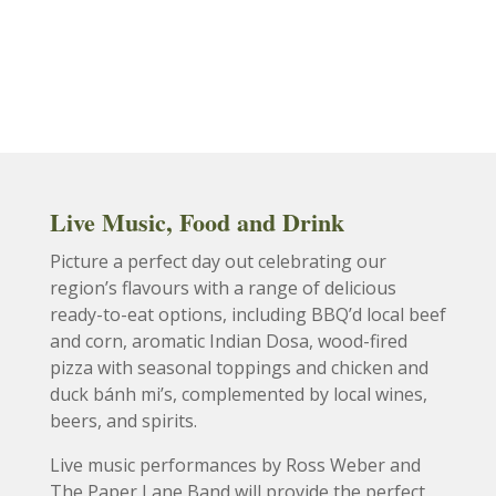
Live Music, Food and Drink
Picture a perfect day out celebrating our
region’s flavours with a range of delicious
ready-to-eat options, including BBQ’d local beef
and corn, aromatic Indian Dosa, wood-fired
pizza with seasonal toppings and chicken and
duck b
á
nh mi’s, complemented by local wines,
beers, and spirits.
Live music performances by Ross Weber and
The Paper Lane Band will provide the perfect