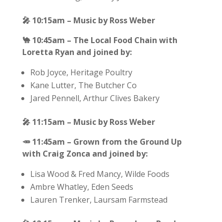
🎤
10:15am – Music by Ross Weber
🐪
10:45am – The Local Food Chain with
Loretta Ryan and joined by:
Rob Joyce, Heritage Poultry
Kane Lutter, The Butcher Co
Jared Pennell, Arthur Clives Bakery
🎤
11:15am – Music by Ross Weber
🥕
11:45am – Grown from the Ground Up
with Craig Zonca and joined by:
Lisa Wood & Fred Mancy, Wilde Foods
Ambre Whatley, Eden Seeds
Lauren Trenker, Laursam Farmstead