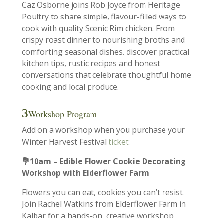
Caz Osborne joins Rob Joyce from Heritage
Poultry to share simple, flavour-filled ways to
cook with quality Scenic Rim chicken. From
crispy roast dinner to nourishing broths and
comforting seasonal dishes, discover practical
kitchen tips, rustic recipes and honest
conversations that celebrate thoughtful home
cooking and local produce.
Workshop Program
Add on a workshop when you purchase your
Winter Harvest Festival
ticket
:
💐10am – Edible Flower Cookie Decorating
Workshop with Elderflower Farm
Flowers you can eat, cookies you can’t resist.
Join Rachel Watkins from Elderflower Farm in
Kalbar for a hands-on, creative workshop