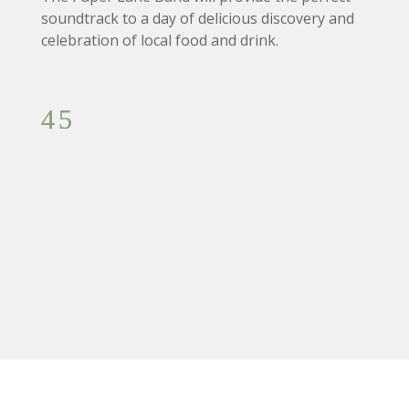
soundtrack to a day of delicious discovery and
celebration of local food and drink.