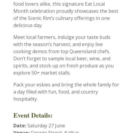
food lovers alike, this signature Eat Local
Month celebration proudly showcases the best
of the Scenic Rim’s culinary offerings in one
delicious day.
Meet local farmers, indulge your taste buds
with the season’s harvest, and enjoy live
cooking demos from top Queensland chefs.
Don’t forget to sample local beer, wine, and
spirits, and stock up on fresh produce as you
explore 50+ market stalls.
Pack your eskies and bring the whole family for
a day filled with fun, food, and country
hospitality.
Event Details:
Date:
Saturday 27 June
Venue:
George Street, Kalbar