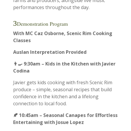
farms and producers, alongside live music
performances throughout the day.
Demonstration Program
With MC Caz Osborne, Scenic Rim Cooking
Classes
Auslan Interpretation Provided
👨‍🍳 9:30am – Kids in the Kitchen with Javier
Codina
Javier gets kids cooking with fresh Scenic Rim
produce – simple, seasonal recipes that build
confidence in the kitchen and a lifelong
connection to local food.
🍂 10:45am – Seasonal Canapes for Effortless
Entertaining with Josue Lopez