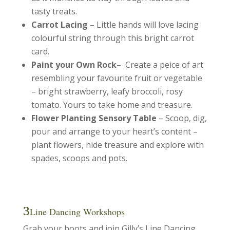
tasty treats.
Carrot Lacing
– Little hands will love lacing
colourful string through this bright carrot
card.
Paint your Own Rock
– Create a peice of art
resembling your favourite fruit or vegetable
– bright strawberry, leafy broccoli, rosy
tomato. Yours to take home and treasure.
Flower Planting Sensory Table
– Scoop, dig,
pour and arrange to your heart’s content –
plant flowers, hide treasure and explore with
spades, scoops and pots.
Line Dancing Workshops
Grab your boots and join Gilly’s Line Dancing