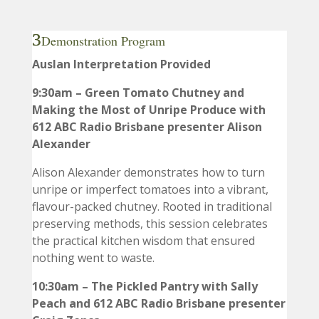
Demonstration Program
Auslan Interpretation Provided
9:30am – Green Tomato Chutney and
Making the Most of Unripe Produce with
612 ABC Radio Brisbane presenter Alison
Alexander
Alison Alexander demonstrates how to turn
unripe or imperfect tomatoes into a vibrant,
flavour-packed chutney. Rooted in traditional
preserving methods, this session celebrates
the practical kitchen wisdom that ensured
nothing went to waste.
10:30am – The Pickled Pantry with Sally
Peach and 612 ABC Radio Brisbane presenter