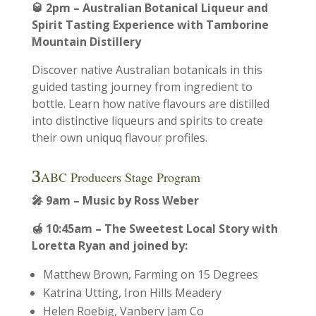
🥃
2pm – Australian Botanical Liqueur and
Spirit Tasting Experience with Tamborine
Mountain Distillery
Discover native Australian botanicals in this
guided tasting journey from ingredient to
bottle. Learn how native flavours are distilled
into distinctive liqueurs and spirits to create
their own uniquq flavour profiles.
ABC Producers Stage Program
🎤 9am – Music by Ross Weber
🍯
10:45am – The Sweetest Local Story with
Loretta Ryan and joined by:
Matthew Brown, Farming on 15 Degrees
Katrina Utting, Iron Hills Meadery
Helen Roebig, Vanbery Jam Co