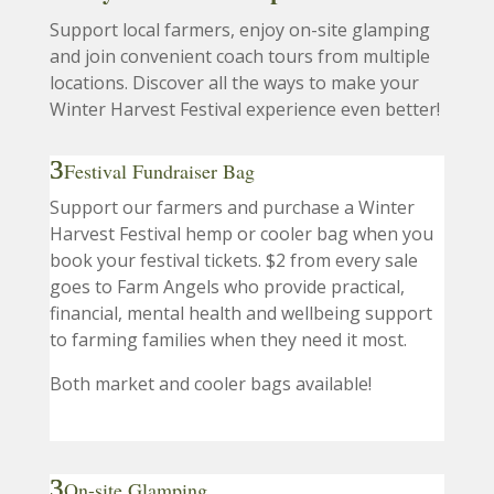
Support local farmers, enjoy on-site glamping
and join convenient coach tours from multiple
locations. Discover all the ways to make your
Winter Harvest Festival experience even better!
Festival Fundraiser Bag
Support our farmers and purchase a Winter
Harvest Festival hemp or cooler bag when you
book your festival tickets. $2 from every sale
goes to Farm Angels who provide practical,
financial, mental health and wellbeing support
to farming families when they need it most.
Both market and cooler bags available!
On-site Glamping