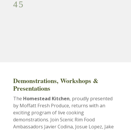
Demonstrations, Workshops &
Presentations
The
Homestead Kitchen
, proudly presented
by Moffatt Fresh Produce, returns with an
exciting program of live cooking
demonstrations. Join Scenic Rim Food
Ambassadors Javier Codina, Josue Lopez, Jake