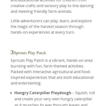
and educational activities for children from
creative crafts and sensory play to line dancing
and meeting friendly farm animals.
Little adventurers can play, learn, and explore
the magic of the harvest season through
hands-on experiences at every turn.
Sprouts Play Patch
Sprouts Play Patch is a vibrant, hands-on area
bursting with fun, farm-themed activities.
Packed with interactive agricultural and food-
inspired experiences that are both educational
and entertaining:
Hungry Caterpillar Playdough
– Squish, roll
and create your very own hungry caterpillar
as it munches its way through leaves and