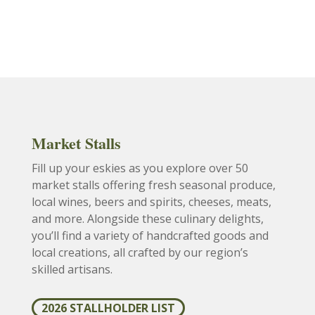
Market Stalls
Fill up your eskies as you explore over 50
market stalls offering fresh seasonal produce,
local wines, beers and spirits, cheeses, meats,
and more. Alongside these culinary delights,
you’ll find a variety of handcrafted goods and
local creations, all crafted by our region’s
skilled artisans.
2026 STALLHOLDER LIST