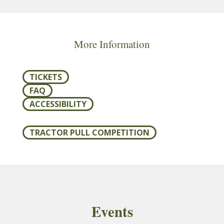
More Information
TICKETS
FAQ
ACCESSIBILITY
TRACTOR PULL COMPETITION
Events