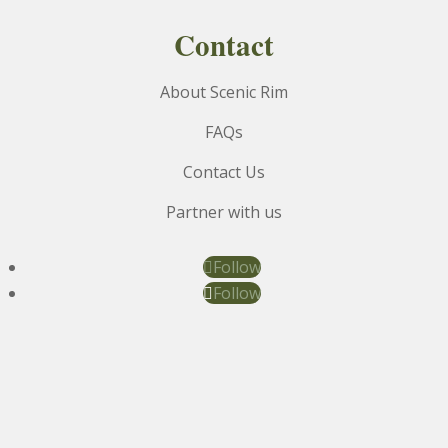
Contact
About Scenic Rim
FAQs
Contact Us
Partner with us
Follow
Follow