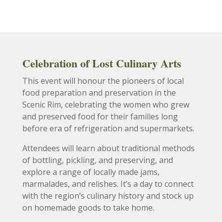
Celebration of Lost Culinary Arts
This event will honour the pioneers of local
food preparation and preservation in the
Scenic Rim, celebrating the women who grew
and preserved food for their families long
before era of refrigeration and supermarkets.
Attendees will learn about traditional methods
of bottling, pickling, and preserving, and
explore a range of locally made jams,
marmalades, and relishes. It’s a day to connect
with the region’s culinary history and stock up
on homemade goods to take home.