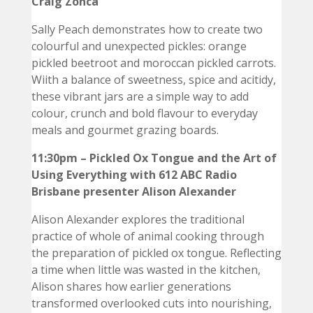
Craig Zonca
Sally Peach demonstrates how to create two
colourful and unexpected pickles: orange
pickled beetroot and moroccan pickled carrots.
Wiith a balance of sweetness, spice and acitidy,
these vibrant jars are a simple way to add
colour, crunch and bold flavour to everyday
meals and gourmet grazing boards.
11:30pm – Pickled Ox Tongue and the Art of
Using Everything with 612 ABC Radio
Brisbane presenter Alison Alexander
Alison Alexander explores the traditional
practice of whole of animal cooking through
the preparation of pickled ox tongue. Reflecting
a time when little was wasted in the kitchen,
Alison shares how earlier generations
transformed overlooked cuts into nourishing,