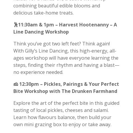
combining beautiful edible blooms and
delicious take-home treats.
🕺11:30am & 1pm – Harvest Hootenanny – A
Line Dancing Workshop
Think you’ve got two left feet? Think again!
With Gilly’s Line Dancing, this high-energy, all-
ages workshop will have everyone learning the
steps, finding their rhythm and having a blast—
no experience needed.
🧀
12:30pm – Pickles, Pairings & Your Perfect
Bite Workshop with The Drunken Farmhand
Explore the art of the perfect bite in this guided
tasting of local pickles, cheeses and salami.
Learn how flavours balance, then build your
own mini grazing box to enjoy or take away.