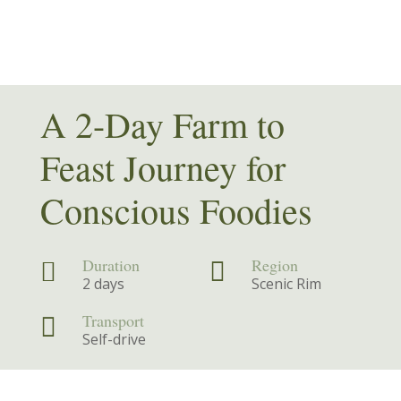
A 2-Day Farm to
Feast Journey for
Conscious Foodies
Duration
Region


2 days
Scenic Rim
Transport

Self-drive