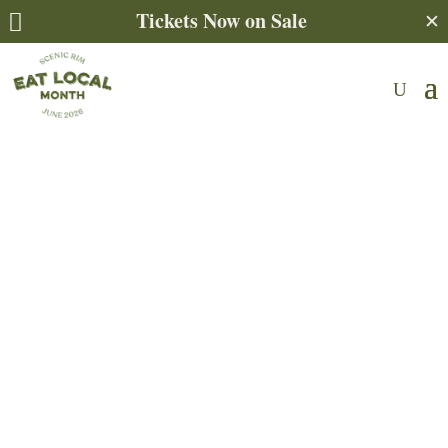
Tickets Now on Sale
✕
