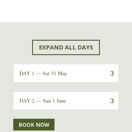
EXPAND ALL DAYS
DAY 1 — Sat 31 May
DAY 2 — Sun 1 June
BOOK NOW