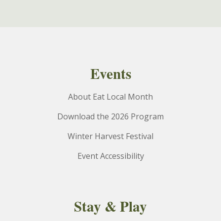
Events
About Eat Local Month
Download the 2026 Program
Winter Harvest Festival
Event Accessibility
Stay & Play