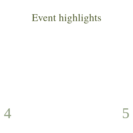
Event highlights
D