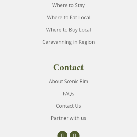
Where to Stay
Where to Eat Local
Where to Buy Local
Caravanning in Region
Contact
About Scenic Rim
FAQs
Contact Us
Partner with us