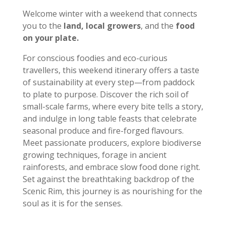
Welcome winter with a weekend that connects
you to the
land, local growers
, and the
food
on your plate.
For conscious foodies and eco-curious
travellers, this weekend itinerary offers a taste
of sustainability at every step—from paddock
to plate to purpose. Discover the rich soil of
small-scale farms, where every bite tells a story,
and indulge in long table feasts that celebrate
seasonal produce and fire-forged flavours.
Meet passionate producers, explore biodiverse
growing techniques, forage in ancient
rainforests, and embrace slow food done right.
Set against the breathtaking backdrop of the
Scenic Rim, this journey is as nourishing for the
soul as it is for the senses.