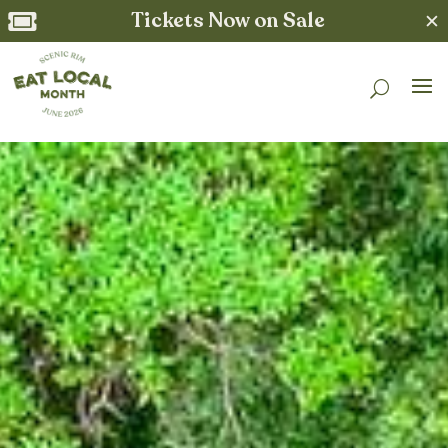
Tickets Now on Sale
✕
