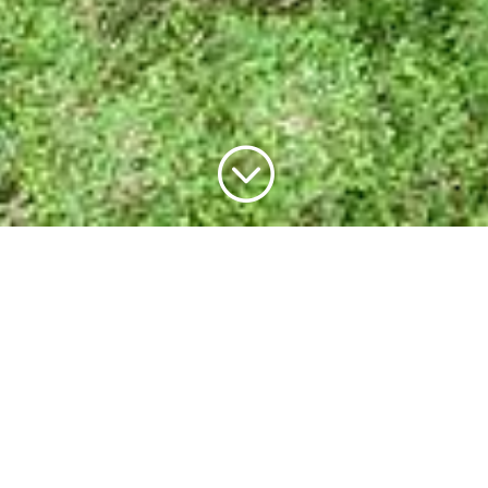
;
Welcome to the richest
place on earth
With six National Parks, ancient Gondwana
rainforests, magnificent waterfalls, spectacular
mountain ranges, and serene lakes, the Scenic