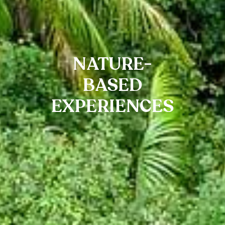
NATURE-
BASED
EXPERIENCES