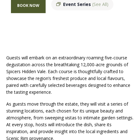
Event Series
(See All)
BOOK NOW
Guests will embark on an extraordinary roaming five-course
degustation across the breathtaking 12,000-acre grounds of
Spicers Hidden Vale. Each course is thoughtfully crafted to
showcase the region’s freshest produce and local flavours,
paired with carefully selected beverages designed to enhance
the tasting experience.
As guests move through the estate, they will visit a series of
stunning locations, each chosen for its unique beauty and
atmosphere, from sweeping vistas to intimate garden settings.
At every stop, hosts will introduce the dish, share its
inspiration, and provide insight into the local ingredients and
Scenic Rim provenance.