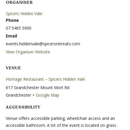
ORGANISER
Spicers Hidden Vale
Phone
07 5465 5900
Email
events.hiddenvale@spicersretreats.com
View Organiser Website
VENUE
Homage Restaurant – Spicers Hidden Vale
617 Grandchester Mount Mort Rd
Grandchester
+ Google Map
ACCESSIBILITY
Venue offers accessible parking, wheelchair access and an
accessible bathroom. A lot of the event is located on grass