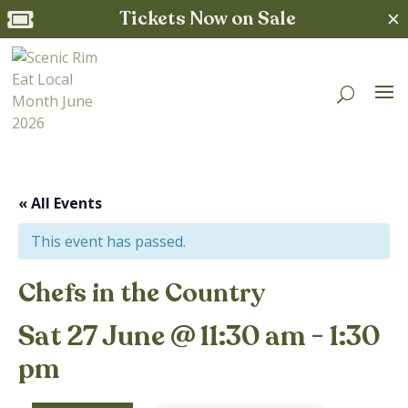
Tickets Now on Sale
✕

« All Events
This event has passed.
Chefs in the Country
Sat 27 June @ 11:30 am
-
1:30
pm