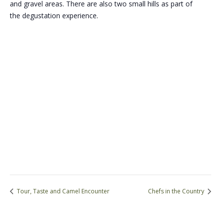
and gravel areas. There are also two small hills as part of
the degustation experience.
Tour, Taste and Camel Encounter
Chefs in the Country