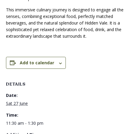
This immersive culinary journey is designed to engage all the
senses, combining exceptional food, perfectly matched
beverages, and the natural splendour of Hidden Vale. It is a
sophisticated yet relaxed celebration of food, drink, and the
extraordinary landscape that surrounds it.
Add to calendar
DETAILS
Date:
Sat 27 June
Time:
11:30 am - 1:30 pm