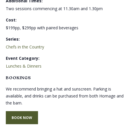
Additional Times:
Two sessions commencing at 11.30am and 1.30pm
Cost:
$199pp, $299pp with paired beverages
Series:
Chefs in the Country
Event Category:
Lunches & Dinners
BOOKINGS
We recommend bringing a hat and sunscreen. Parking is
available, and drinks can be purchased from both Homage and
the barn.
BOOK NOW