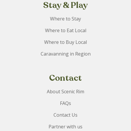
Stay & Play
Where to Stay
Where to Eat Local
Where to Buy Local
Caravanning in Region
Contact
About Scenic Rim
FAQs
Contact Us
Partner with us