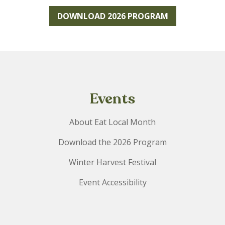
DOWNLOAD 2026 PROGRAM
Events
About Eat Local Month
Download the 2026 Program
Winter Harvest Festival
Event Accessibility