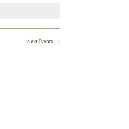
Next
Events