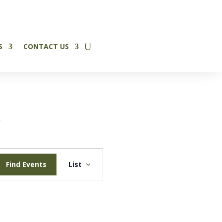
✕
S
CONTACT US
t
Event
Find Events
List
Views
Navigation