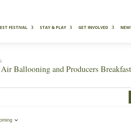
Tickets Now on Sale
EST FESTIVAL
STAY & PLAY
GET INVOLVED
NEW
:
 Air Ballooning and Producers Breakfas
oming
ct