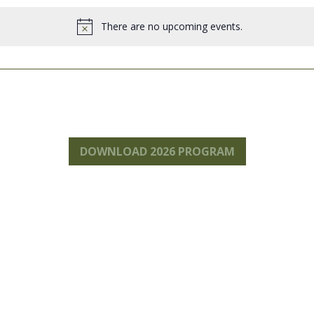
.
There are no upcoming events.
Notice
DOWNLOAD 2026 PROGRAM