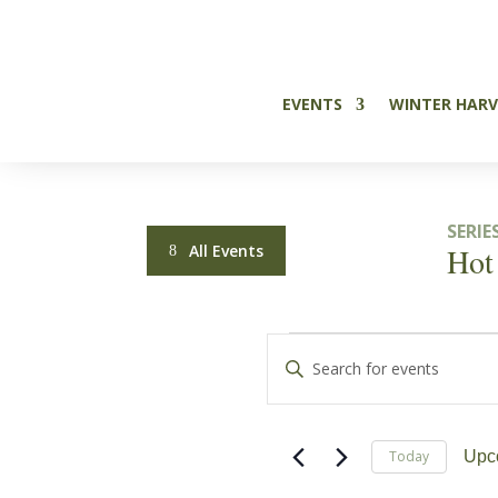

EVENTS
WINTER HARV
SERIES
All Events
Hot
Events
Events
Enter
Search
Keyword.
Search
and
for
Today
Upc
Events
Views
Sele
by