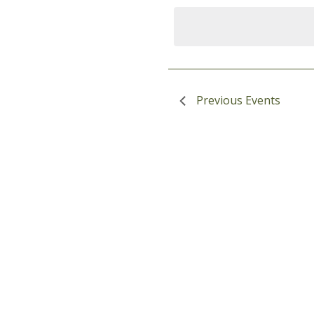
date
Navigation
Keyword.
Previous
Events