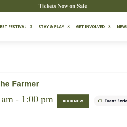
Tickets Now on Sale
EST FESTIVAL
STAY & PLAY
GET INVOLVED
NEW
the Farmer
 am
-
1:00 pm
Event Seri
BOOK NOW