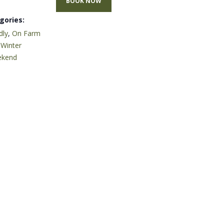
BOOK NOW
gories:
dly
,
On Farm
,
Winter
ekend