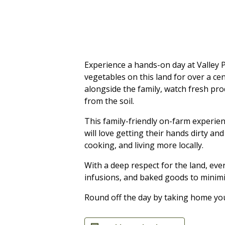
Experience a hands-on day at Valley P
vegetables on this land for over a c
alongside the family, watch fresh pro
from the soil.
This family-friendly on-farm experien
will love getting their hands dirty an
cooking, and living more locally.
With a deep respect for the land, ev
infusions, and baked goods to minimi
Round off the day by taking home yo