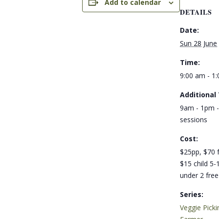
Add to calendar
DETAILS
Date:
Sun 28 June
Time:
9:00 am - 1
Additional
9am - 1pm -
sessions
Cost:
$25pp, $70 f
$15 child 5-1
under 2 free
Series:
Veggie Picki