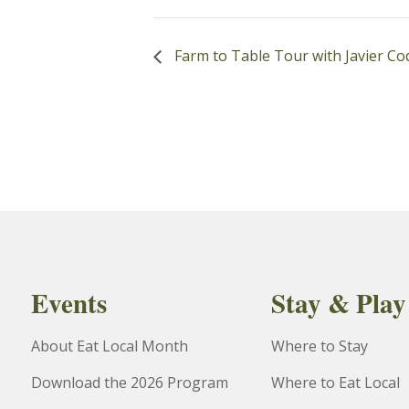
Farm to Table Tour with Javier Co
Events
Stay & Play
About Eat Local Month
Where to Stay
Download the 2026 Program
Where to Eat Local