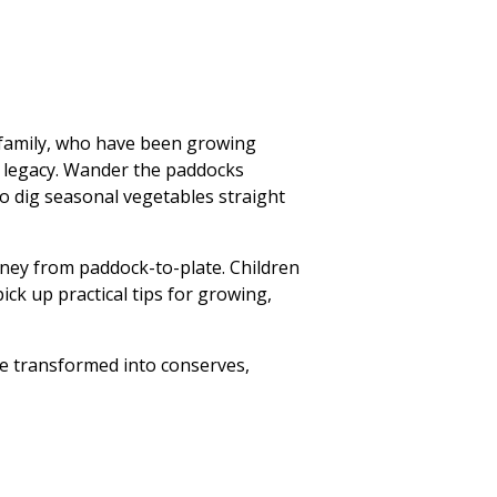
l family, who have been growing
he legacy. Wander the paddocks
to dig seasonal vegetables straight
urney from paddock-to-plate. Children
ick up practical tips for growing,
ce transformed into conserves,