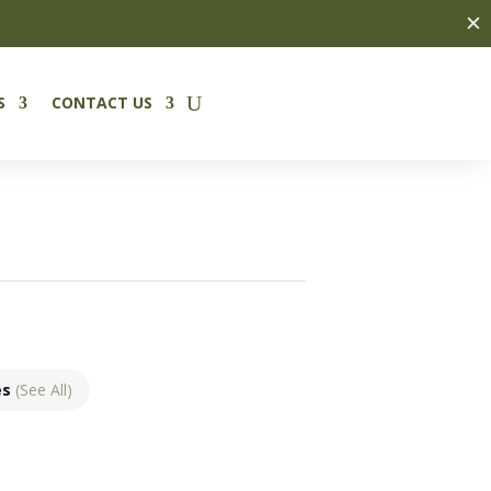
✕
S
CONTACT US
es
(See All)