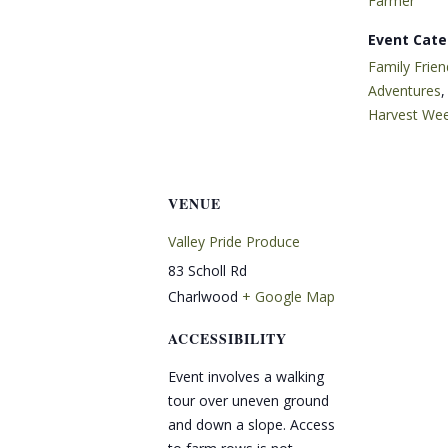
Farmer
Event Cate
Family Frien
Adventures
Harvest We
VENUE
Valley Pride Produce
83 Scholl Rd
Charlwood
+ Google Map
ACCESSIBILITY
Event involves a walking
tour over uneven ground
and down a slope. Access