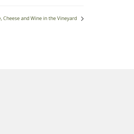
, Cheese and Wine in the Vineyard