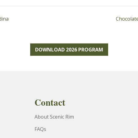
dina
Chocolate
DOWNLOAD 2026 PROGRAM
Contact
About Scenic Rim
FAQs