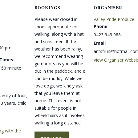
BOOKINGS
ORGANISER
Please wear closed in
Valley Pride Produce
Phone
shoes appropriate for
walking, along with a hat
0423 943 988
and sunscreen. If the
Email
:00 pm
weather has been rainy,
antsfruit@hotmail.co
we recommend wearing
 Times:
View Organiser Websi
gumboots as you will be
 50 minute
out in the paddock, and it
can be muddy. While we
love dogs, we kindly ask
that you leave them at
amily of four,
home. This event is not
3 years, child
suitable for people in
wheelchairs as it involves
walking a long distance.
ng with the