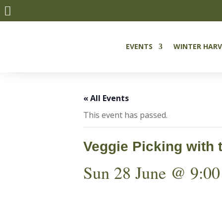

EVENTS
WINTER HARV
« All Events
This event has passed.
Veggie Picking with 
Sun 28 June @ 9:00