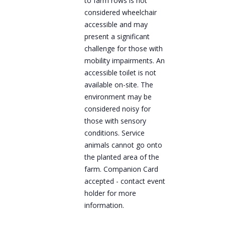
to farm rows is not
considered wheelchair
accessible and may
present a significant
challenge for those with
mobility impairments. An
accessible toilet is not
available on-site. The
environment may be
considered noisy for
those with sensory
conditions. Service
animals cannot go onto
the planted area of the
farm. Companion Card
accepted - contact event
holder for more
information.