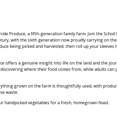
ride Produce, a fifth-generation family farm. Join the Schol
entury, with the sixth generation now proudly carrying on t
duce being picked and harvested, then roll up your sleeves 
ce offers a genuine insight into life on the land and the jo
d discovering where their food comes from, while adults can p
erything grown on the farm is thoughtfully used, with produ
se waste.
ur handpicked vegetables for a fresh, homegrown feast.