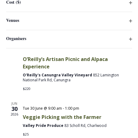
Cost ($)
will
Frost Farm Lower Paddock
44 Billiau Rd, Guanaba
Ope
cause
filter
$30
the
Venues
Ope
list
JUN
filter
of
30
Organisers
events
2026
Ope
to
Tue 30 June @ 10:00 am
-
3:30 pm
filter
refresh
O’Reilly’s Artisan Picnic and Alpaca
with
Experience
the
O'Reilly's Canungra Valley Vineyard
852 Lamington
filtered
National Park Rd, Canungra
results.
$220
JUN
30
Tue 30 June @ 9:00 am
-
1:00 pm
2026
Veggie Picking with the Farmer
Valley Pride Produce
83 Scholl Rd, Charlwood
$25