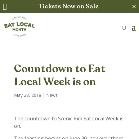
Tickets Now on Sale
✕

Countdown to Eat
Local Week is on
May 28, 2018
|
News
The countdown to Scenic Rim Eat Local Week is
on.
The feasting begins on June 30, however there