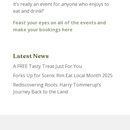
it’s really an event for anyone who enjoys to
eat and drink!”
Feast your eyes on all of the events and
make your bookings here
Latest News
A FREE Tasty Treat Just For You
Forks Up for Scenic Rim Eat Local Month 2025
Rediscovering Roots: Harry Tommerup’s
Journey Back to the Land