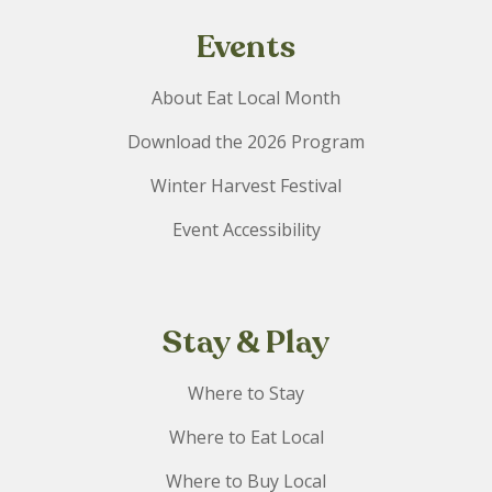
Events
About Eat Local Month
Download the 2026 Program
Winter Harvest Festival
Event Accessibility
Stay & Play
Where to Stay
Where to Eat Local
Where to Buy Local