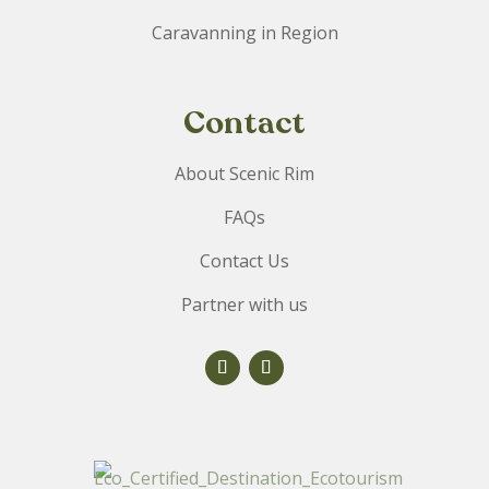
Caravanning in Region
Contact
About Scenic Rim
FAQs
Contact Us
Partner with us