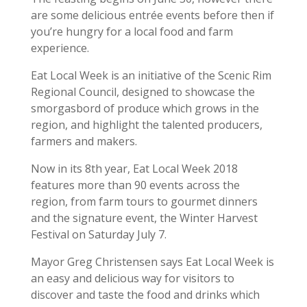
are some delicious entrée events before then if
you’re hungry for a local food and farm
experience.
Eat Local Week is an initiative of the Scenic Rim
Regional Council, designed to showcase the
smorgasbord of produce which grows in the
region, and highlight the talented producers,
farmers and makers.
Now in its 8th year, Eat Local Week 2018
features more than 90 events across the
region, from farm tours to gourmet dinners
and the signature event, the Winter Harvest
Festival on Saturday July 7.
Mayor Greg Christensen says Eat Local Week is
an easy and delicious way for visitors to
discover and taste the food and drinks which