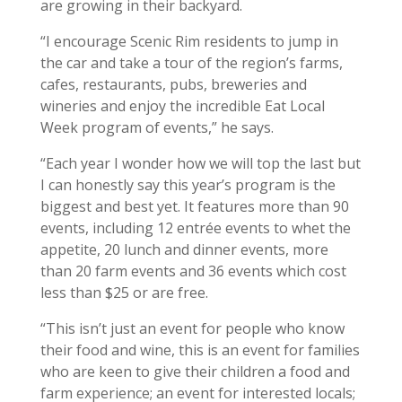
are growing in their backyard.
“I encourage Scenic Rim residents to jump in
the car and take a tour of the region’s farms,
cafes, restaurants, pubs, breweries and
wineries and enjoy the incredible Eat Local
Week program of events,” he says.
“Each year I wonder how we will top the last but
I can honestly say this year’s program is the
biggest and best yet. It features more than 90
events, including 12 entrée events to whet the
appetite, 20 lunch and dinner events, more
than 20 farm events and 36 events which cost
less than $25 or are free.
“This isn’t just an event for people who know
their food and wine, this is an event for families
who are keen to give their children a food and
farm experience; an event for interested locals;