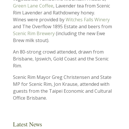
Green Lane Coffee
, Lavender tea from Scenic
Rim Lavender and Rathdowney honey.
Wines were provided by
Witches Falls Winery
and The Overflow 1895 Estate and beers from
Scenic Rim Brewery
(including the new Ewe
Brew milk stout).
An 80-strong crowd attended, drawn from
Brisbane, Ipswich, Gold Coast and the Scenic
Rim.
Scenic Rim Mayor Greg Christensen and State
MP for Scenic Rim, Jon Krause, attended with
guests from the Taipei Economic and Cultural
Office Brisbane.
Latest News