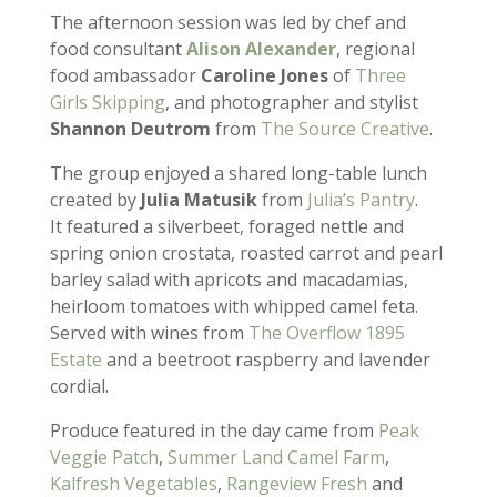
The afternoon session was led by chef and
food consultant
Alison Alexander
, regional
food ambassador
Caroline Jones
of
Three
Girls Skipping
, and photographer and stylist
Shannon Deutrom
from
The Source Creative
.
The group enjoyed a shared long-table lunch
created by
Julia Matusik
from
Julia’s Pantry
.
It featured a silverbeet, foraged nettle and
spring onion crostata, roasted carrot and pearl
barley salad with apricots and macadamias,
heirloom tomatoes with whipped camel feta.
Served with wines from
The Overflow 1895
Estate
and a beetroot raspberry and lavender
cordial.
Produce featured in the day came from
Peak
Veggie Patch
,
Summer Land Camel Farm
,
Kalfresh Vegetables
,
Rangeview Fresh
and