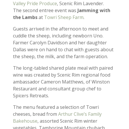
Valley Pride Produce
, Scenic Rim Lavender.
The second entree event was
Jamming with
the Lambs
at
Towri Sheep Farm
.
Guests arrived in the afternoon to meet and
cuddle the sheep, including newborn Uno.
Farmer Carolyn Davidson and her daughter
Dallas were on hand to chat with guests about
the sheep, the milk, and the farm operation.
The long-tabled shared plate meal with paired
wine was created by Scenic Rim regional food
ambassador Cameron Matthews, of Winston
Restaurant and consultant group chef to
Spicers Retreats.
The menu featured a selection of Towri
cheeses, bread from
Arthur Clive’s Family
Bakehouse
, assorted Scenic Rim winter
vegetables, Tamborine Mountain rhubarb,