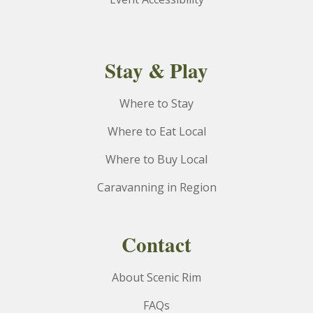
Stay & Play
Where to Stay
Where to Eat Local
Where to Buy Local
Caravanning in Region
Contact
About Scenic Rim
FAQs