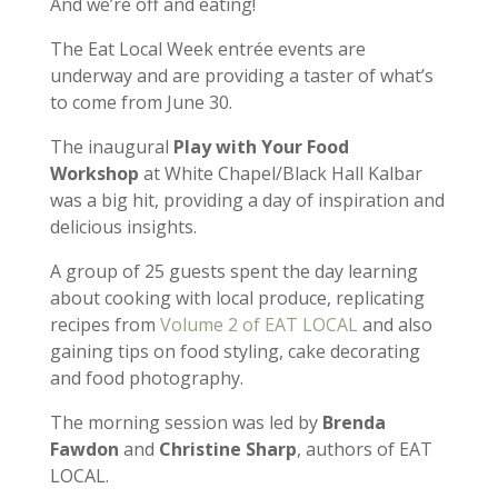
And we’re off and eating!
The Eat Local Week entrée events are
underway and are providing a taster of what’s
to come from June 30.
The inaugural
Play with Your Food
Workshop
at White Chapel/Black Hall Kalbar
was a big hit, providing a day of inspiration and
delicious insights.
A group of 25 guests spent the day learning
about cooking with local produce, replicating
recipes from
Volume 2 of EAT LOCAL
and also
gaining tips on food styling, cake decorating
and food photography.
The morning session was led by
Brenda
Fawdon
and
Christine Sharp
, authors of EAT
LOCAL.