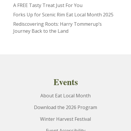
A FREE Tasty Treat Just For You
Forks Up for Scenic Rim Eat Local Month 2025
Rediscovering Roots: Harry Tommerup’s
Journey Back to the Land
Events
About Eat Local Month
Download the 2026 Program
Winter Harvest Festival
Event Accessibility