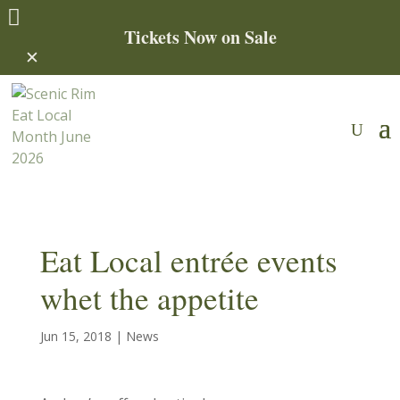

Tickets Now on Sale
✕
Eat Local entrée events
whet the appetite
Jun 15, 2018
|
News