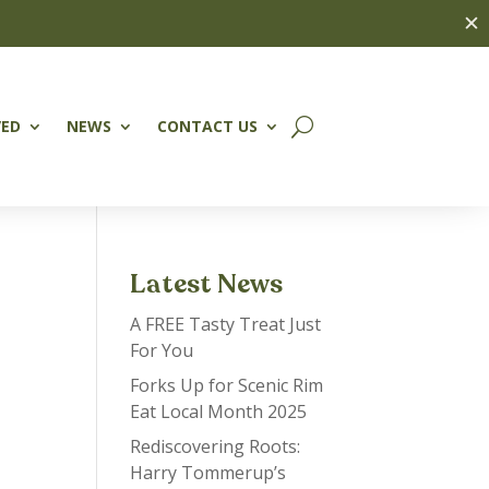
✕
VED
NEWS
CONTACT US
Latest News
A FREE Tasty Treat Just
For You
Forks Up for Scenic Rim
Eat Local Month 2025
Rediscovering Roots:
Harry Tommerup’s