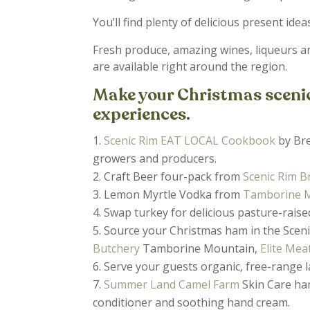
You’ll find plenty of delicious present idea
Fresh produce, amazing wines, liqueurs a
are available right around the region.
Make your Christmas scenic 
experiences.
Scenic Rim EAT LOCAL Cookbook
by Bre
growers and producers.
Craft Beer four-pack from
Scenic Rim 
Lemon Myrtle Vodka from
Tamborine Mo
Swap turkey for delicious pasture-rais
Source your Christmas ham in the Sceni
Butchery
Tamborine Mountain,
Elite Mea
Serve your guests organic, free-range
Summer Land Camel Farm
Skin Care ha
conditioner and soothing hand cream.