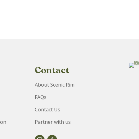
y
Contact
About Scenic Rim
FAQs
Contact Us
ion
Partner with us