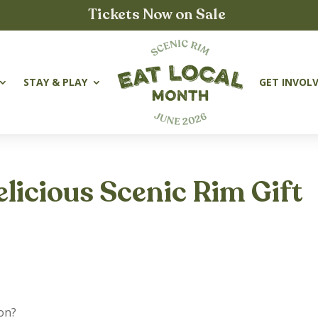
Tickets Now on Sale
STAY & PLAY
GET INVOL
elicious Scenic Rim Gift
ion?