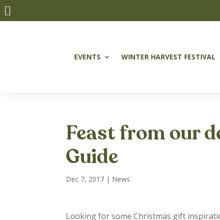

EVENTS
WINTER HARVEST FESTIVAL
Feast from our d
Guide
Dec 7, 2017
|
News
Looking for some Christmas gift inspirat