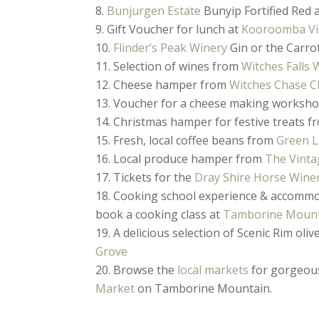
Bunjurgen Estate
Bunyip Fortified Red 
Gift Voucher for lunch at
Kooroomba Vi
Flinder’s Peak Winery
Gin or the Carro
Selection of wines from
Witches Falls 
Cheese hamper from
Witches Chase C
Voucher for a cheese making worksh
Christmas hamper for festive treats 
Fresh, local coffee beans from
Green L
Local produce hamper from
The Vinta
Tickets for the
Dray Shire Horse Wine
Cooking school experience & accomm
book a cooking class at
Tamborine Mount
A delicious selection of Scenic Rim oliv
Grove
Browse the
local markets
for gorgeous
Market
on Tamborine Mountain.