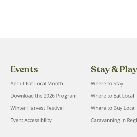
Events
Stay & Pla
About Eat Local Month
Where to Stay
Download the 2026 Program
Where to Eat Local
Winter Harvest Festival
Where to Buy Local
Event Accessibility
Caravanning in Reg