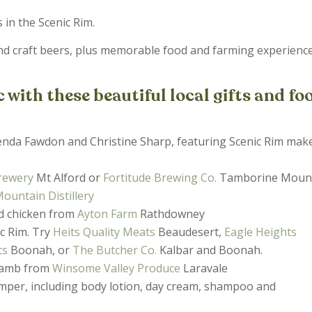
s in the Scenic Rim.
nd craft beers, plus memorable food and farming experienc
with these beautiful local gifts and fo
nda Fawdon and Christine Sharp, featuring Scenic Rim make
Brewery
Mt Alford or
Fortitude Brewing Co.
Tamborine Moun
untain Distillery
ed chicken from
Ayton Farm
Rathdowney
c Rim. Try
Heits Quality Meats
Beaudesert,
Eagle Heights
ts
Boonah, or
The Butcher Co.
Kalbar and Boonah.
 lamb from
Winsome Valley Produce
Laravale
mper, including body lotion, day cream, shampoo and