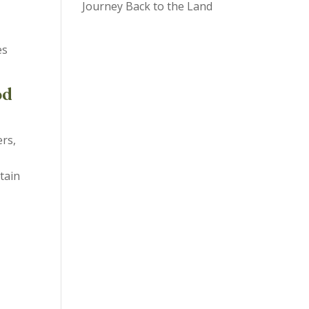
Journey Back to the Land
es
od
rs,
tain