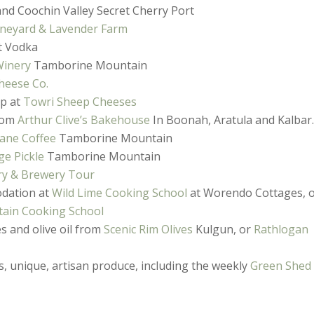
and Coochin Valley Secret Cherry Port
neyard & Lavender Farm
t Vodka
Winery
Tamborine Mountain
heese Co.
op at
Towri Sheep Cheeses
from
Arthur Clive’s Bakehouse
In Boonah, Aratula and Kalbar
ane Coffee
Tamborine Mountain
ge Pickle
Tamborine Mountain
ry & Brewery Tour
odation at
Wild Lime Cooking School
at Worendo Cottages, 
ain Cooking School
es and olive oil from
Scenic Rim Olives
Kulgun, or
Rathlogan
, unique, artisan produce, including the weekly
Green Shed