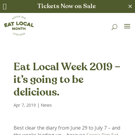
Tickets Now on Sale
✕

Eat Local Week 2019 –
it’s going to be
delicious.
Apr 7, 2019
|
News
Best clear the diary from June 29 to July 7 – and
the weeks leading up – because
Scenic Rim Eat