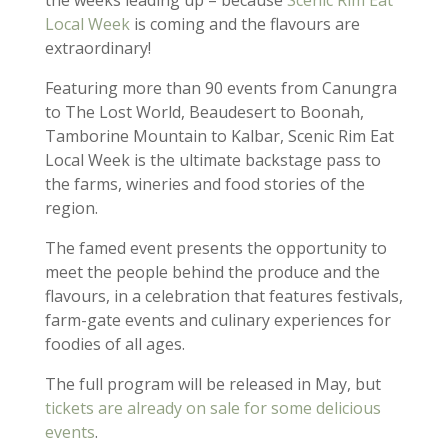
Local Week
is coming and the flavours are
extraordinary!
Featuring more than 90 events from Canungra
to The Lost World, Beaudesert to Boonah,
Tamborine Mountain to Kalbar, Scenic Rim Eat
Local Week is the ultimate backstage pass to
the farms, wineries and food stories of the
region.
The famed event presents the opportunity to
meet the people behind the produce and the
flavours, in a celebration that features festivals,
farm-gate events and culinary experiences for
foodies of all ages.
The full program will be released in May, but
tickets are already on sale for some delicious
events
.