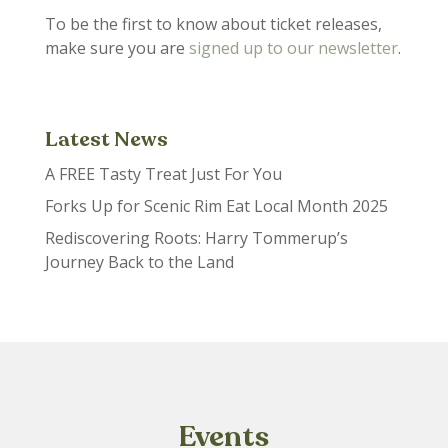
To be the first to know about ticket releases,
make sure you are
signed up to our newsletter
.
Latest News
A FREE Tasty Treat Just For You
Forks Up for Scenic Rim Eat Local Month 2025
Rediscovering Roots: Harry Tommerup’s
Journey Back to the Land
Events