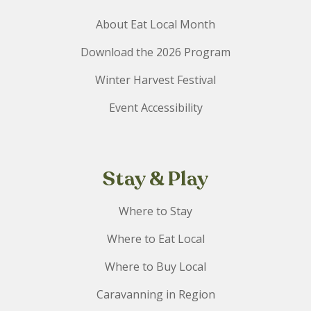
About Eat Local Month
Download the 2026 Program
Winter Harvest Festival
Event Accessibility
Stay & Play
Where to Stay
Where to Eat Local
Where to Buy Local
Caravanning in Region