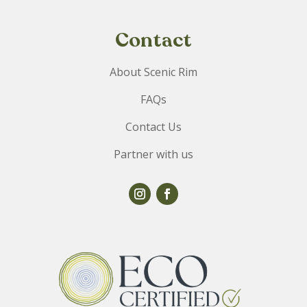
Contact
About Scenic Rim
FAQs
Contact Us
Partner with us