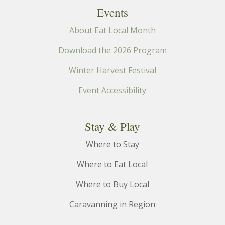
filtered
Events
results.
About Eat Local Month
Download the 2026 Program
Winter Harvest Festival
Event Accessibility
Stay & Play
Where to Stay
Where to Eat Local
Where to Buy Local
Caravanning in Region