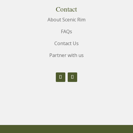
Contact
About Scenic Rim
FAQs
Contact Us
Partner with us