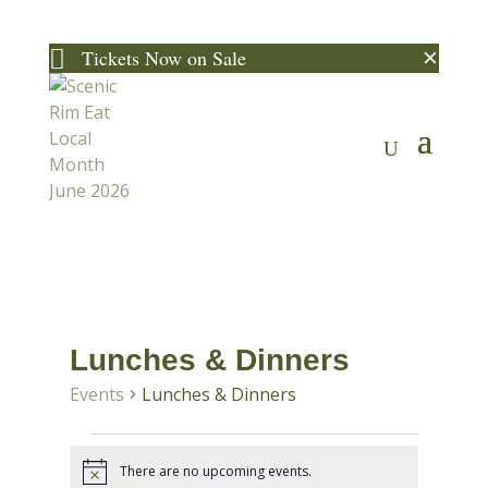
✕

Tickets Now on Sale
Lunches & Dinners
Events
Lunches & Dinners
Events
There are no upcoming events.
Notice