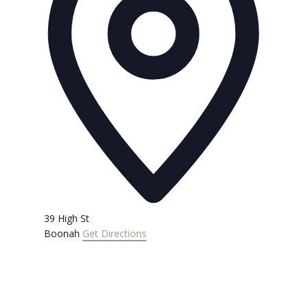
39 High St
Boonah
Get Directions