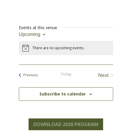
Events at this venue
Upcoming
Select
date.
There are no upcoming events.
Notice
Today
Next
Events
Previous
Events
Subscribe to calendar
DOWNLOAD 2026 PROGRAM