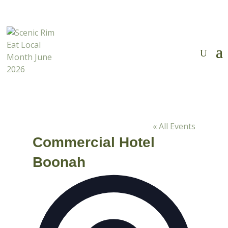
Tickets Now on Sale
✕

« All Events
Commercial Hotel
Boonah
Address