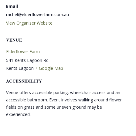
Email
rachel@elderflowerfarm.com.au
View Organiser Website
VENUE
Elderflower Farm
541 Kents Lagoon Rd
Kents Lagoon
+ Google Map
ACCESSIBILITY
Venue offers accessible parking, wheelchair access and an
accessible bathroom. Event involves walking around flower
fields on grass and some uneven ground may be
experienced.