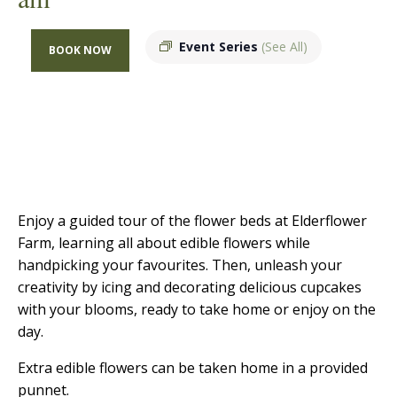
Event Series
(See All)
BOOK NOW
Enjoy a guided tour of the flower beds at Elderflower
Farm, learning all about edible flowers while
handpicking your favourites. Then, unleash your
creativity by icing and decorating delicious cupcakes
with your blooms, ready to take home or enjoy on the
day.
Extra edible flowers can be taken home in a provided
punnet.