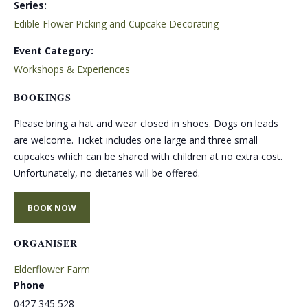
Series:
Edible Flower Picking and Cupcake Decorating
Event Category:
Workshops & Experiences
BOOKINGS
Please bring a hat and wear closed in shoes. Dogs on leads
are welcome. Ticket includes one large and three small
cupcakes which can be shared with children at no extra cost.
Unfortunately, no dietaries will be offered.
BOOK NOW
ORGANISER
Elderflower Farm
Phone
0427 345 528