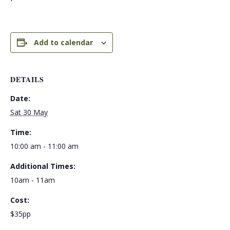
Add to calendar
DETAILS
Date:
Sat 30 May
Time:
10:00 am - 11:00 am
Additional Times:
10am - 11am
Cost:
$35pp