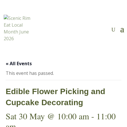
Tickets Now on Sale
✕

« All Events
This event has passed.
Edible Flower Picking and
Cupcake Decorating
Sat 30 May @ 10:00 am
-
11:00
am