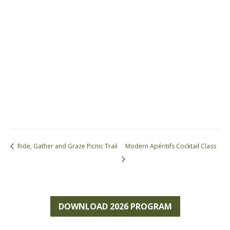
Ride, Gather and Graze Picnic Trail
Modern Apéritifs Cocktail Class
DOWNLOAD 2026 PROGRAM