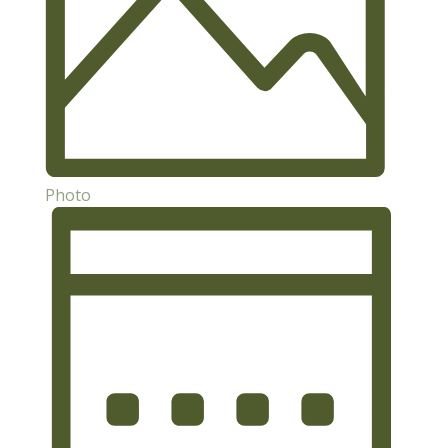
Photo