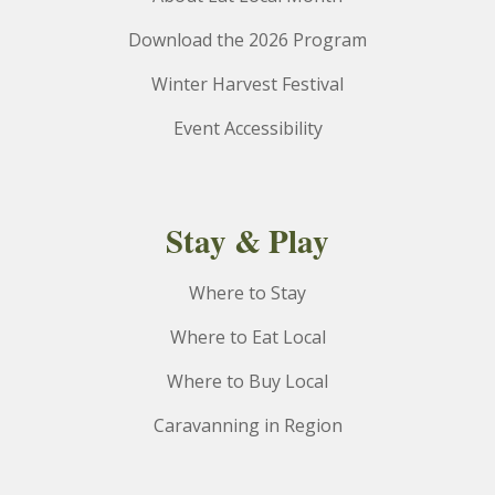
Download the 2026 Program
Winter Harvest Festival
Event Accessibility
Stay & Play
Where to Stay
Where to Eat Local
Where to Buy Local
Caravanning in Region