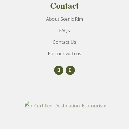
Contact
About Scenic Rim
FAQs
Contact Us
Partner with us