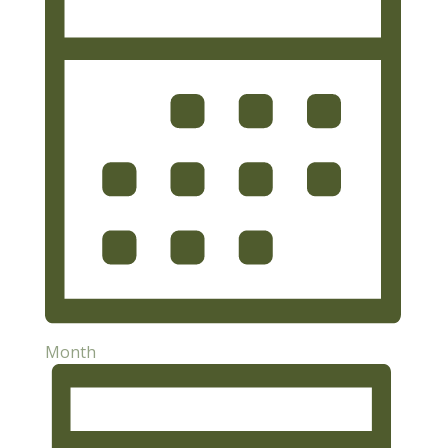
Month