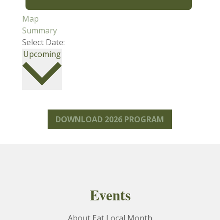
Map
Summary
Select Date:
Select
Upcoming
date.
DOWNLOAD 2026 PROGRAM
Events
About Eat Local Month