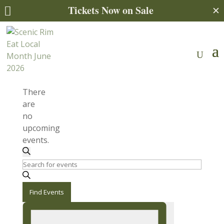
Tickets Now on Sale
✕

There
are
no
upcoming
events.
Events
Search
Enter
Search
Keyword.
and
Search
Find Events
for
Views
Event
Events
Views
by