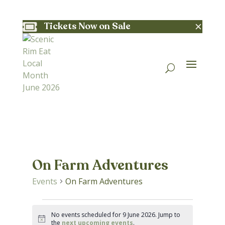
✕
Tickets Now on Sale

On Farm Adventures
Events
On Farm Adventures
Events
No events scheduled for 9 June 2026. Jump to
Notice
the
next upcoming events
.