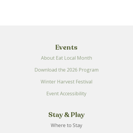
filtered
results.
Events
About Eat Local Month
Download the 2026 Program
Winter Harvest Festival
Event Accessibility
Stay & Play
Where to Stay