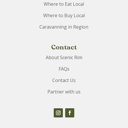
Where to Eat Local
Where to Buy Local
Caravanning in Region
Contact
About Scenic Rim
FAQs
Contact Us
Partner with us